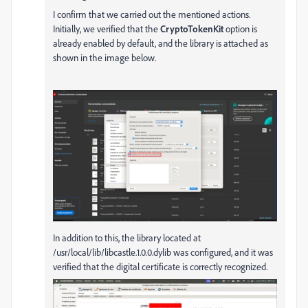
I confirm that we carried out the mentioned actions.
Initially, we verified that the
CryptoTokenKit
option is
already enabled by default, and the library is attached as
shown in the image below.
In addition to this, the library located at
/usr/local/lib/libcastle.1.0.0.dylib was configured, and it was
verified that the digital certificate is correctly recognized.