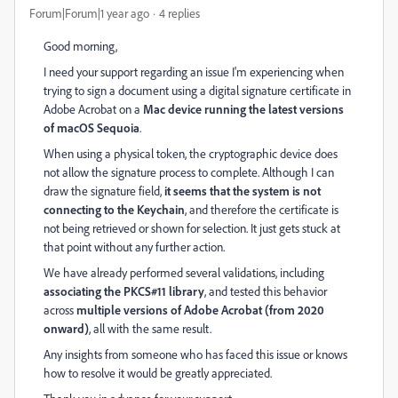
Forum|Forum|1 year ago
4 replies
Good morning,
I need your support regarding an issue I'm experiencing when
trying to sign a document using a digital signature certificate in
Adobe Acrobat on a
Mac device running the latest versions
of macOS Sequoia
.
When using a physical token, the cryptographic device does
not allow the signature process to complete. Although I can
draw the signature field,
it seems that the system is not
connecting to the Keychain
, and therefore the certificate is
not being retrieved or shown for selection. It just gets stuck at
that point without any further action.
We have already performed several validations, including
associating the PKCS#11 library
, and tested this behavior
across
multiple versions of Adobe Acrobat (from 2020
onward)
, all with the same result.
Any insights from someone who has faced this issue or knows
how to resolve it would be greatly appreciated.