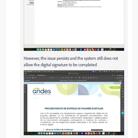
However, the issue persists and the system still does not
allow the digital signature to be completed.