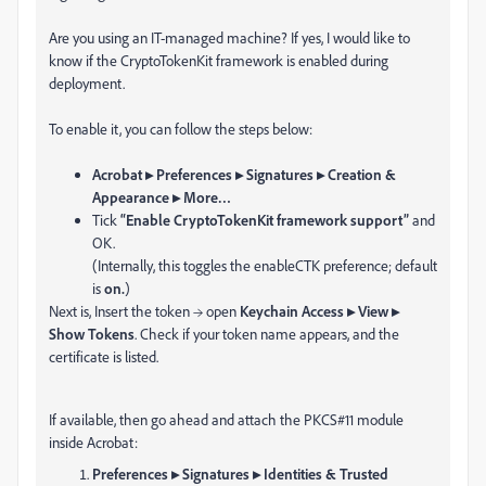
Are you using an IT-managed machine? If yes, I would like to
know if the CryptoTokenKit framework is enabled during
deployment.
To enable it, you can follow the steps below:
Acrobat ▸ Preferences ▸ Signatures ▸ Creation &
Appearance ▸ More…
Tick
“Enable CryptoTokenKit framework support”
and
OK.
(Internally, this toggles the enableCTK preference; default
is
on.
)
Next is, Insert the token → open
Keychain Access ▸ View ▸
Show Tokens
. Check if your token name appears, and the
certificate is listed.
If available, then go ahead and attach the PKCS#11 module
inside Acrobat:
Preferences ▸ Signatures ▸ Identities & Trusted