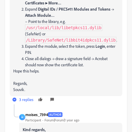
Certificates ▸ More…
Expand
Digital IDs / PKCS#11 Modules and Tokens
→
Attach Module…
– Point to the library, e.g.
/usr/local/lib/libetpkcs11.dylib
(SafeNet) or
.
/Library/SafeNet/libbit4idpkcs11.dylib
Expand the module, select the token, press
Login
, enter
PIN.
Close all dialogs → draw a signature field → Acrobat
should now show the certificate list.
Hope this helps.
Regards,
Souvik.
3 replies
moises_7394
AUTHOR
M
Participant
Forum|Forum|1 year ago
Kind regards,