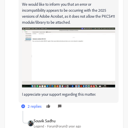
We would like to inform you that an error or
incompatibility appears to be occurring with the 2025
versions of Adobe Acrobat, as it does not allow the PKCS#11
module/library to be attached.
I appreciate your support regarding this matter.
2 replies
Souvik Sadhu
Legend
Forum|Forum|1 year ago