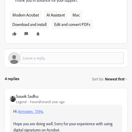
Thank you in advance for your support.
Modern Acrobat
AI Assistant
Mac
Download and install
Edit and convert PDFs
4 replies
Sort by
:
Newest first
Souvik Sadhu
Legend
Forum|Forum|1 year ago
Hi
@moises_7394
,
Hope you are doing well. Sorry for your experience with using
digital signatures on Acrobat.