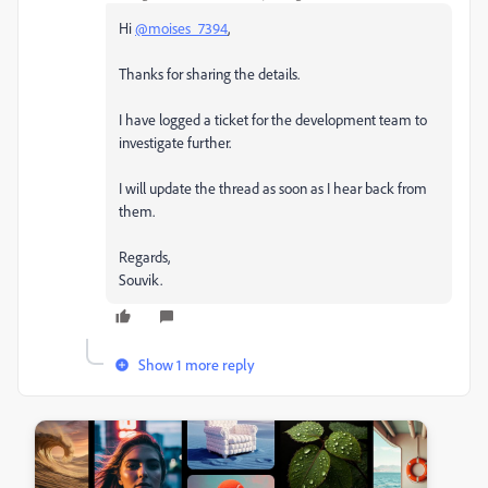
Hi
@moises_7394
,
Thanks for sharing the details.
I have logged a ticket for the development team to
investigate further.
I will update the thread as soon as I hear back from
them.
Regards,
Souvik.
Show 1 more reply