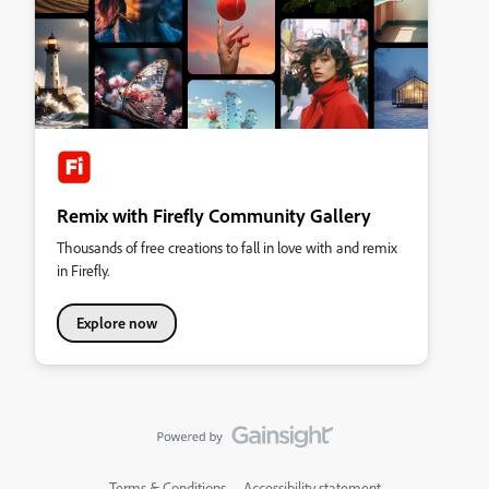
Remix with Firefly Community Gallery
Thousands of free creations to fall in love with and remix
in Firefly.
Explore now
Terms & Conditions
Accessibility statement