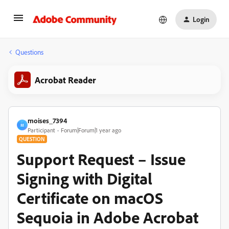
Login
Questions
Acrobat Reader
moises_7394
M
Participant
Forum|Forum|1 year ago
QUESTION
Support Request – Issue
Signing with Digital
Certificate on macOS
Sequoia in Adobe Acrobat