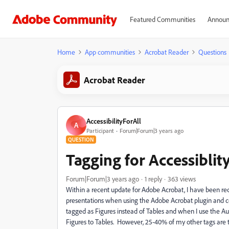
Featured Communities
Announ
Home
App communities
Acrobat Reader
Questions
Acrobat Reader
AccessibilityForAll
A
Participant
Forum|Forum|3 years ago
QUESTION
Tagging for Accessiblit
Forum|Forum|3 years ago
1 reply
363 views
Within a recent update for Adobe Acrobat, I have been re
presentations when using the Adobe Acrobat plugin and co
tagged as Figures instead of Tables and when I use the Aut
Figures to Tables. However, 25-40% of my other tags are