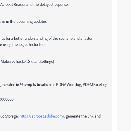
h Acrobat Reader and the delayed response.
 this in the upcoming updates.
s for a better understanding of the scenario and a faster
 using the log collector tool:
aker\<Track>\Global\Settings]
 generated in
%temp% location
as PDFMWord.log, PDFMExcel.log,
00000000
loud Storage:
https://acrobat.adobe.com/
, generate the link and