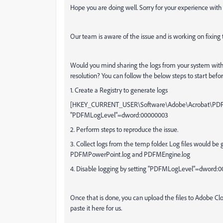
Hope you are doing well. Sorry for your experience wit
Our team is aware of the issue and is working on fixing
Would you mind sharing the logs from your system with u
resolution? You can follow the below steps to start before
1. Create a Registry to generate logs
[HKEY_CURRENT_USER\Software\Adobe\Acrobat\PDFM
"PDFMLogLevel"=dword:00000003
2. Perform steps to reproduce the issue.
3. Collect logs from the temp folder. Log files would be
PDFMPowerPoint.log and PDFMEngine.log
4. Disable logging by setting "PDFMLogLevel"=dword:
Once that is done, you can upload the files to Adobe C
paste it here for us.