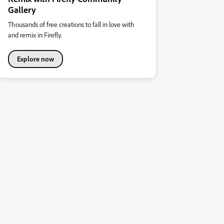
Gallery
Thousands of free creations to fall in love with
and remix in Firefly.
Explore now