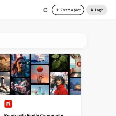
Create a post
Login
Remix with Firefly Community