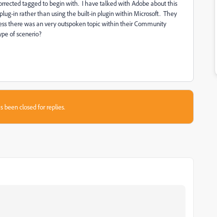
orrected tagged to begin with. I have talked with Adobe about this
g-in rather than using the built-in plugin within Microsoft. They
nless there was an very outspoken topic within their Community
ype of scenerio?
s been closed for replies.