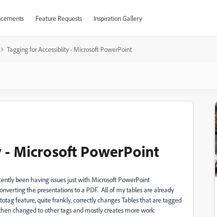
cements
Feature Requests
Inspiration Gallery
Tagging for Accessiblity - Microsoft PowerPoint
y - Microsoft PowerPoint
cently been having issues just with Microsoft PowerPoint
nverting the presentations to a PDF. All of my tables are already
otag feature, quite frankly, correctly changes Tables that are tagged
 then changed to other tags and mostly creates more work