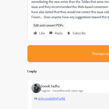
remediating the new errors than the Tables that were inc
issue and they recommended the Web-based conversion plu
have also stated that they would not correct this issue u
Forum.... Does anyone have any suggestions toward this t
Edit and convert PDFs
Like
Reply
Subscribe
This topic ha
1 reply
Souvik Sadhu
Legend
Forum|Forum|3 years ago
Hi
@AccessibilityForAll
,