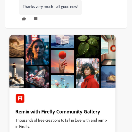
Thanks very much - all good now!
Remix with Firefly Community Gallery
Thousands of free creations to fall in love with and remix
in Firefly.