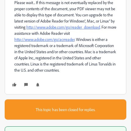
Please wait... If this message is not eventually replaced by the
proper contents of the document, your PDF viewer may not be
able to display this type of document. You can upgrade to the
latest version of Adobe Reader for Windows®, Mac, or Linux® by
visiting
http://www.adobe.com/go/reader_download
. For more
assistance with Adobe Reader visit
http://www.adobe.com/go/acrreader
. Windows is either a
registered trademark or a trademark of Microsoft Corporation
in the United States and/or other countries. Mac is a trademark
of Apple Inc., registered in the United States and other
countries. Linux is the registered trademark of Linus Torvalds in
the U.S. and other countries.
This topic has been closed for replies.