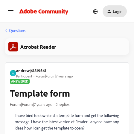
Login
Questions
Acrobat Reader
andrewj61819561
A
Participant
Forum|Forum|7 years ago
ANSWERED
Template form
Forum|Forum|7 years ago
2 replies
I have tried to download a template form and get the following
message. I have the latest version of Reader - anyone have any
ideas how I can get the template to open?