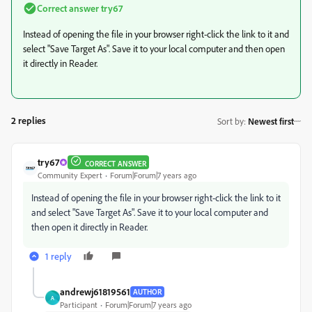
Correct answer
try67
Instead of opening the file in your browser right-click the link to it and
select "Save Target As". Save it to your local computer and then open
it directly in Reader.
2 replies
Sort by
:
Newest first
try67
CORRECT ANSWER
Community Expert
Forum|Forum|7 years ago
Instead of opening the file in your browser right-click the link to it
and select "Save Target As". Save it to your local computer and
then open it directly in Reader.
1 reply
andrewj61819561
AUTHOR
A
Participant
Forum|Forum|7 years ago