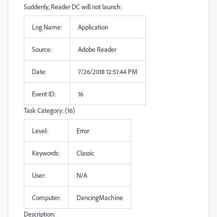
Suddenly, Reader DC will not launch:
Log Name:
Application
Source:
Adobe Reader
Date:
7/26/2018 12:51:44 PM
Event ID:
16
Task Category: (16)
Level:
Error
Keywords:
Classic
User:
N/A
Computer:
DancingMachine
Description: