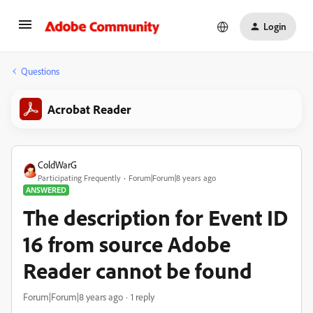
Login
Questions
Acrobat Reader
ColdWarG
Participating Frequently
Forum|Forum|8 years ago
ANSWERED
The description for Event ID
16 from source Adobe
Reader cannot be found
Forum|Forum|8 years ago
1 reply