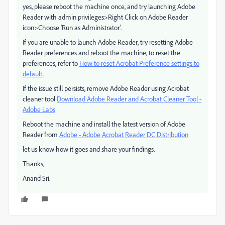
yes, please reboot the machine once, and try launching Adobe
Reader with admin privileges>Right Click on Adobe Reader
icon>Choose 'Run as Administrator'.
If you are unable to launch Adobe Reader, try resetting Adobe
Reader preferences and reboot the machine, to reset the
preferences, refer to
How to reset Acrobat Preference settings to
default.
If the issue still persists, remove Adobe Reader using Acrobat
cleaner tool
Download Adobe Reader and Acrobat Cleaner Tool -
Adobe Labs
Reboot the machine and install the latest version of Adobe
Reader from
Adobe - Adobe Acrobat Reader DC Distribution
let us know how it goes and share your findings.
Thanks,
Anand Sri.