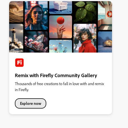
Remix with Firefly Community Gallery
Thousands of free creations to fall in love with and remix
in Firefly.
Explore now