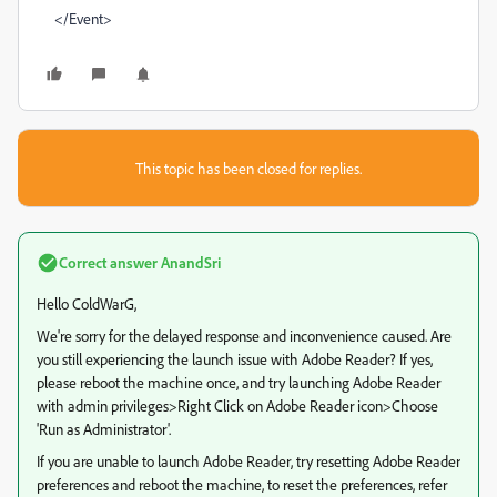
</Event>
This topic has been closed for replies.
Correct answer
AnandSri
Hello ColdWarG,
We're sorry for the delayed response and inconvenience caused. Are
you still experiencing the launch issue with Adobe Reader? If yes,
please reboot the machine once, and try launching Adobe Reader
with admin privileges>Right Click on Adobe Reader icon>Choose
'Run as Administrator'.
If you are unable to launch Adobe Reader, try resetting Adobe Reader
preferences and reboot the machine, to reset the preferences, refer