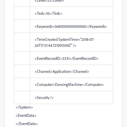
<Level>2</Level>
<Task>16</Task>
<Keywords>0x80000000000000</Keywords>
<TimeCreated SystemTime="2018-07-
26T17:51:44.721091300Z" />
<EventRecordID>3331</EventRecordID>
<Channel>Application</Channel>
<Computer>DancingMachine</Computer>
<Security />
</System>
<EventData>
</EventData>