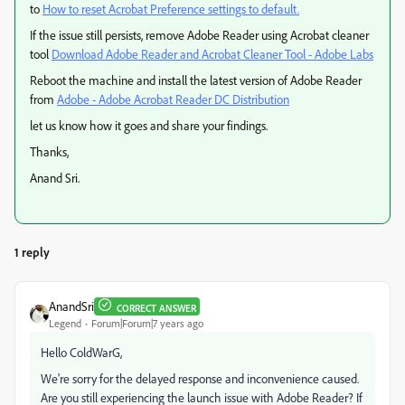
to
How to reset Acrobat Preference settings to default.
If the issue still persists, remove Adobe Reader using Acrobat cleaner
tool
Download Adobe Reader and Acrobat Cleaner Tool - Adobe Labs
Reboot the machine and install the latest version of Adobe Reader
from
Adobe - Adobe Acrobat Reader DC Distribution
let us know how it goes and share your findings.
Thanks,
Anand Sri.
1 reply
AnandSri
CORRECT ANSWER
Legend
Forum|Forum|7 years ago
Hello ColdWarG,
We're sorry for the delayed response and inconvenience caused.
Are you still experiencing the launch issue with Adobe Reader? If