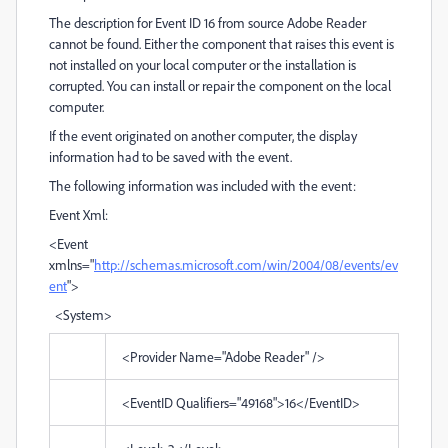
The description for Event ID 16 from source Adobe Reader
cannot be found. Either the component that raises this event is
not installed on your local computer or the installation is
corrupted. You can install or repair the component on the local
computer.
If the event originated on another computer, the display
information had to be saved with the event.
The following information was included with the event:
Event Xml:
<Event
xmlns="
http://schemas.microsoft.com/win/2004/08/events/ev
ent
">
<System>
<Provider Name="Adobe Reader" />
<EventID Qualifiers="49168">16</EventID>