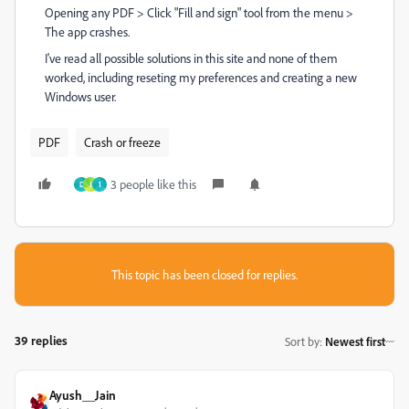
Opening any PDF > Click "Fill and sign" tool from the menu >
The app crashes.
I've read all possible solutions in this site and none of them
worked, including reseting my preferences and creating a new
Windows user.
PDF
Crash or freeze
3 people like this
D
J
1
This topic has been closed for replies.
39 replies
Sort by
:
Newest first
Ayush__Jain