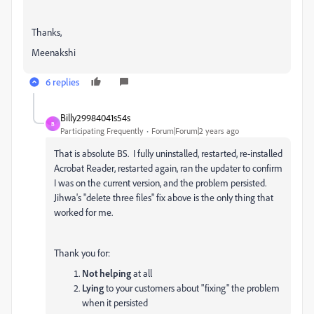
Thanks,
Meenakshi
6 replies
Billy29984041s54s
B
Participating Frequently
Forum|Forum|2 years ago
That is absolute BS. I fully uninstalled, restarted, re-installed
Acrobat Reader, restarted again, ran the updater to confirm
I was on the current version, and the problem persisted.
Jihwa's "delete three files" fix above is the only thing that
worked for me.
Thank you for:
Not
helping
at all
Lying
to your customers about "fixing" the problem
when it persisted