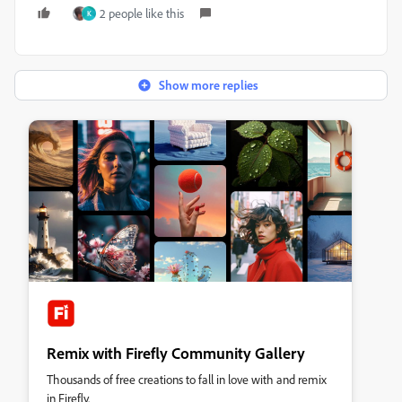
2 people like this
K
Show more replies
Remix with Firefly Community Gallery
Thousands of free creations to fall in love with and remix
in Firefly.