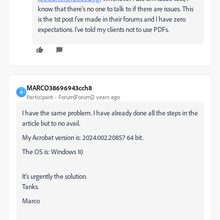
know that there's no one to talk to if there are issues. This
is the 1st post I've made in their forums and I have zero
expectations. I've told my clients not to use PDFs.
MARCO38696943cch8
M
Participant
Forum|Forum|2 years ago
I have the same problem. I have already done all the steps in the
article but to no avail.
My Acrobat version is: 2024.002.20857 64 bit.
The OS is: Windows 10
It's urgently the solution.
Tanks.
Marco