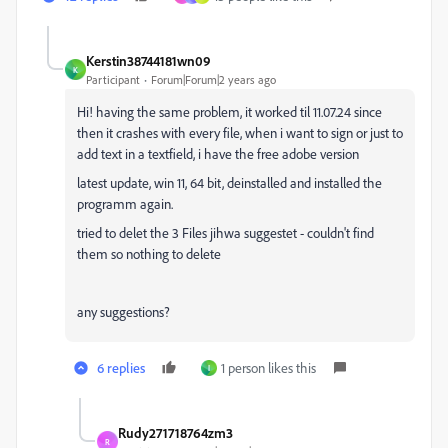
Kerstin38744181wn09
K
Participant
Forum|Forum|2 years ago
Hi! having the same problem, it worked til 11.07.24 since
then it crashes with every file, when i want to sign or just to
add text in a textfield, i have the free adobe version
latest update, win 11, 64 bit, deinstalled and installed the
programm again.
tried to delet the 3 Files jihwa suggestet - couldn't find
them so nothing to delete
any suggestions?
6 replies
1 person likes this
I
Rudy271718764zm3
R