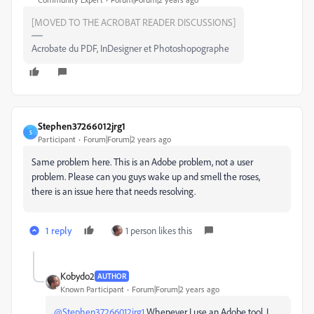
[MOVED TO THE ACROBAT READER DISCUSSIONS]
Acrobate du PDF, InDesigner et Photoshopographe
Stephen37266012jrg1
S
Participant
Forum|Forum|2 years ago
Same problem here. This is an Adobe problem, not a user
problem. Please can you guys wake up and smell the roses,
there is an issue here that needs resolving.
1 reply
1 person likes this
Kobydo2
AUTHOR
Known Participant
Forum|Forum|2 years ago
@Stephen37266012jrg1
Whenever I use an Adobe tool, I