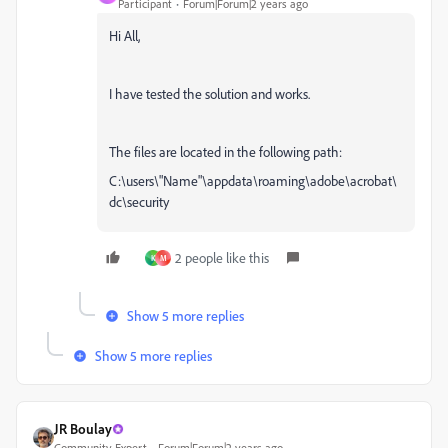
Participant
Forum|Forum|2 years ago
Hi All,
I have tested the solution and works.
The files are located in the following path:
C:\users\"Name"\appdata\roaming\adobe\acrobat\
dc\security
2 people like this
K
M
Show 5 more replies
Show 5 more replies
JR Boulay
Community Expert
Forum|Forum|2 years ago