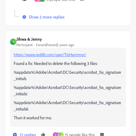
Show 2 more replies
Jihwa & Jenny
J
Participant
Forum|Forum|2 years ago
https://www.reddit.com/user/TinHammer/
Found a fix: Needed to delete the following 3 files:
%appdata%\Adobe\Acrobat\DC\Security\acrobat_fss_signature
_initials
%appdata%\Adobe\Acrobat\DC\Security\acrobat_fss_signature
_initialsi
%appdata%\Adobe\Acrobat\DC\Security\acrobat_fss_signature
_initialsk
Then it worked for me.
12 replies
15 people like this
V
B
J