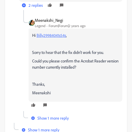
2 replies
Meenakshi_Negi
Legend
Forum|Forum|2 years ago
Hi
Billy29984041s54s
,
Sorry to hear that the fix didn't work for you.
Could you please confirm the Acrobat Reader version
number currently installed?
Thanks,
Meenakshi
Show 1 more reply
Show 1 more reply