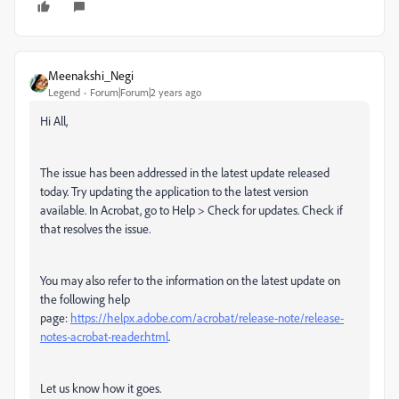
Meenakshi_Negi
Legend
Forum|Forum|2 years ago
Hi All,
The issue has been addressed in the latest update released
today. Try updating the application to the latest version
available. In Acrobat, go to Help > Check for updates. Check if
that resolves the issue.
You may also refer to the information on the latest update on
the following help
page:
https://helpx.adobe.com/acrobat/release-note/release-
notes-acrobat-reader.html
.
Let us know how it goes.