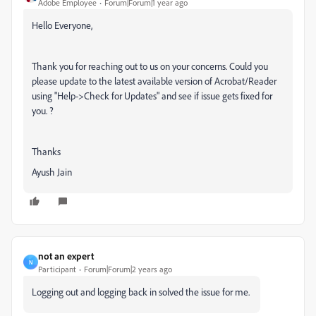
Adobe Employee
Forum|Forum|1 year ago
Hello Everyone,
Thank you for reaching out to us on your concerns. Could you
please update to the latest available version of Acrobat/Reader
using "Help->Check for Updates" and see if issue gets fixed for
you. ?
Thanks
Ayush Jain
not an expert
N
Participant
Forum|Forum|2 years ago
Logging out and logging back in solved the issue for me.