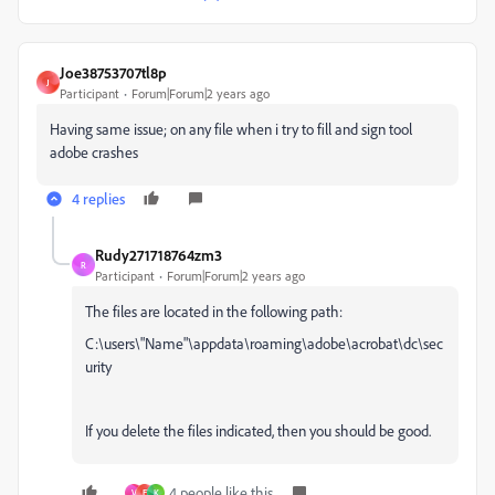
Joe38753707tl8p
J
Participant
Forum|Forum|2 years ago
Having same issue; on any file when i try to fill and sign tool
adobe crashes
4 replies
Rudy271718764zm3
R
Participant
Forum|Forum|2 years ago
The files are located in the following path:
C:\users\"Name"\appdata\roaming\adobe\acrobat\dc\sec
urity
If you delete the files indicated, then you should be good.
4 people like this
V
E
K