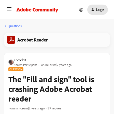
Login
Questions
Acrobat Reader
Kobydo2
Known Participant
Forum|Forum|2 years ago
QUESTION
The "Fill and sign" tool is
crashing Adobe Acrobat
reader
Forum|Forum|2 years ago
39 replies