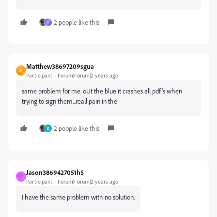
2 people like this
I
Matthew38697209sgua
M
Participant
Forum|Forum|2 years ago
same problem for me. oUt the blue it crashes all pdf's when
trying to sign them...reall pain in the
2 people like this
K
Jason3869427051h5
J
Participant
Forum|Forum|2 years ago
I have the same problem with no solution.