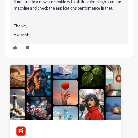
If not, create a new user profile with all the admin rights on the
machine and check the application's performance in that.
Thanks,
Akanchha