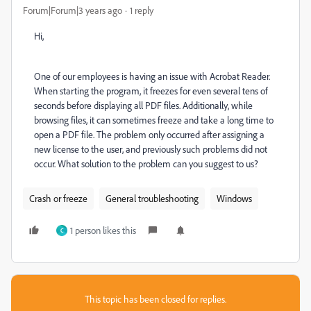
Forum|Forum|3 years ago
1 reply
Hi,
One of our employees is having an issue with Acrobat Reader.
When starting the program, it freezes for even several tens of
seconds before displaying all PDF files. Additionally, while
browsing files, it can sometimes freeze and take a long time to
open a PDF file. The problem only occurred after assigning a
new license to the user, and previously such problems did not
occur. What solution to the problem can you suggest to us?
Crash or freeze
General troubleshooting
Windows
1 person likes this
C
This topic has been closed for replies.