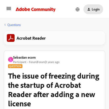
Login
Questions
Acrobat Reader
Sebastian ecom
S
Participant
Forum|Forum|3 years ago
QUESTION
The issue of freezing during
the startup of Acrobat
Reader after adding a new
license