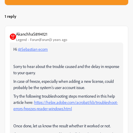
1 reply
AkanchhaS8194121
Legend
Forum|Forum|3 years ago
Hi
@Sebastian ecom
Sorry to hear about the trouble caused and the delay in response
to your query.
In case of freeze, especially when adding a new license, could
probably be the system's user account issue.
Try the following troubleshooting steps mentioned in this help
article here:
https://helpx.adobe.com/acrobat/kb/troubleshoot-
errors-freezes-reader-windows.html
Once done, let us know the result whether it worked or not.