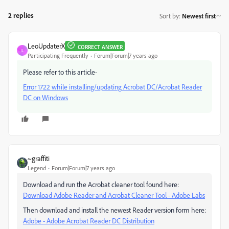
2 replies
Sort by
:
Newest first
LeoUpdaterX
CORRECT ANSWER
L
Participating Frequently
Forum|Forum|7 years ago
Please refer to this article-
Error 1722 while installing/updating Acrobat DC/Acrobat Reader
DC on Windows
~graffiti
Legend
Forum|Forum|7 years ago
Download and run the Acrobat cleaner tool found here:
Download Adobe Reader and Acrobat Cleaner Tool - Adobe Labs
Then download and install the newest Reader version form here:
Adobe - Adobe Acrobat Reader DC Distribution