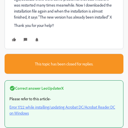
was restarted many times meanwhile. Now I downloaded the
installation file again and when the installation is almost
finished, it says "The new version has already been installed" X
Thank you for your help!!
This topic has been closed for replies.
Correct answer
LeoUpdaterX
Please refer to this article-
Error 1722 while installing/updating Acrobat DC/Acrobat Reader DC
on Windows