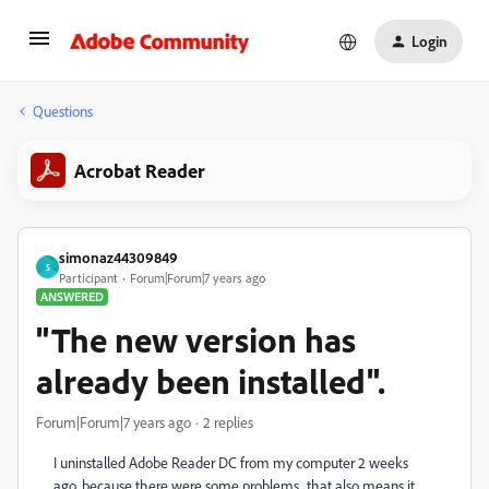
Login
Questions
Acrobat Reader
simonaz44309849
S
Participant
Forum|Forum|7 years ago
ANSWERED
"The new version has
already been installed".
Forum|Forum|7 years ago
2 replies
I uninstalled Adobe Reader DC from my computer 2 weeks
ago, because there were some problems.. that also means it