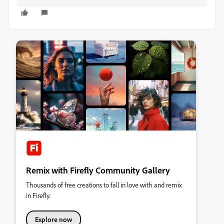
Remix with Firefly Community Gallery
Thousands of free creations to fall in love with and remix
in Firefly.
Explore now