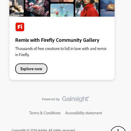
Remix with Firefly Community Gallery
Thousands of free creations to fall in love with and remix
in Firefly.
Explore now
Terms & Conditions
Accessibility statement
Copyright © 2026 Adobe. All rights reserved.