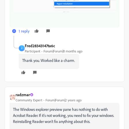
1 reply
Fred28343147ta6c
F
Participant
Forum|Forum|8 months ago
Thank you. Worked like a charm.
radzmar
Community Expert
Forum|Forum|2 years ago
The Windows explorer preview pane has nothing to do with
Acrobat Reader. If it's not working, you need to fix your windows.
Reinstalling Reader won't fix anything about this.