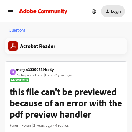
Login
Questions
Acrobat Reader
megan33350539be6y
M
Participant
Forum|Forum|2 years ago
ANSWERED
this file can't be previewed
because of an error with the
pdf preview handler
Forum|Forum|2 years ago
4 replies