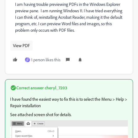
I am having trouble previewing PDFs in the Windows Explorer
preview pane. I am running Windows 11. I have tried everything
I can think of, reinstalling Acrobat Reader, making it the default
program, etc. I can preview Word files and images, so this
problem only occurs with PDF files.
View PDF
1 person likes this
G
Correct answer
cheryl_7203
I have found the easiest way to fix this is to select the Menu > Help >
Repair installation
See attached screen shot for details.