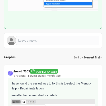
4 replies
Sort by
:
Newest first
cheryl_7203
CORRECT ANSWER
C
Participant
Forum|Forum|11 months ago
I have found the easiest way to fix this is to select the Menu >
Help > Repair installation
See attached screen shot for details.