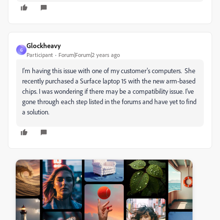
Glockheavy
G
Participant
Forum|Forum|2 years ago
I'm having this issue with one of my customer's computers. She
recently purchased a Surface laptop 15 with the new arm-based
chips. I was wondering if there may be a compatibility issue. I've
gone through each step listed in the forums and have yet to find
a solution.