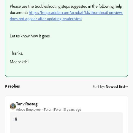
Please use the troubleshooting steps suggested in the following help
document:
https://helpx.adobe.com/acrobat/kb/thumbnail-preview-
does-not-appear-after-updating-reader.html
Let us know how it goes.
Thanks,
Meenakshi
9 replies
Sort by
:
Newest first
TanviRastogi
Adobe Employee
Forum|Forum|5 years ago
Hi