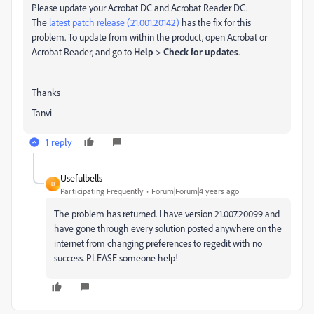
Please u
pdate your Acrobat DC and Acrobat Reader DC.
The
latest patch release (21.001.20142)
has the fix for this
problem. To update from within the product, open Acrobat or
Acrobat Reader, and go to
Help
>
Check for updates
.
Thanks
Tanvi
1 reply
Usefulbells
U
Participating Frequently
Forum|Forum|4 years ago
The problem has returned. I have version 21.007.20099 and
have gone through every solution posted anywhere on the
internet from changing preferences to regedit with no
success. PLEASE someone help!