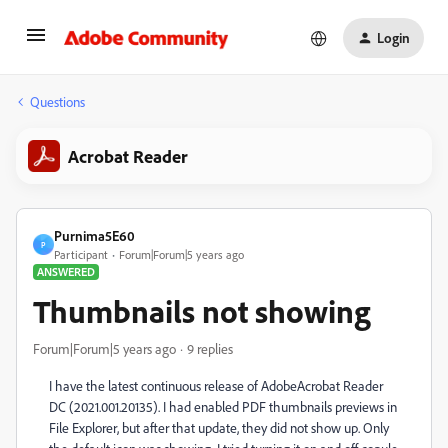
Login
Questions
Acrobat Reader
Purnima5E60
P
Participant
Forum|Forum|5 years ago
ANSWERED
Thumbnails not showing
Forum|Forum|5 years ago
9 replies
I have the latest continuous release of AdobeAcrobat Reader
DC (2021.001.20135). I had enabled PDF thumbnails previews in
File Explorer, but after that update, they did not show up. Only