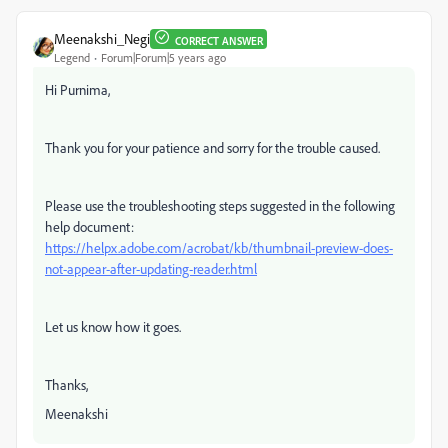
Meenakshi_Negi
CORRECT ANSWER
Legend
Forum|Forum|5 years ago
Hi Purnima,
Thank you for your patience and sorry for the trouble caused.
Please use the troubleshooting steps suggested in the following
help document:
https://helpx.adobe.com/acrobat/kb/thumbnail-preview-does-
not-appear-after-updating-reader.html
Let us know how it goes.
Thanks,
Meenakshi