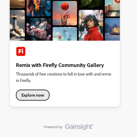
Remix with Firefly Community Gallery
Thousands of free creations to fall in love with and remix
in Firefly.
Explore now