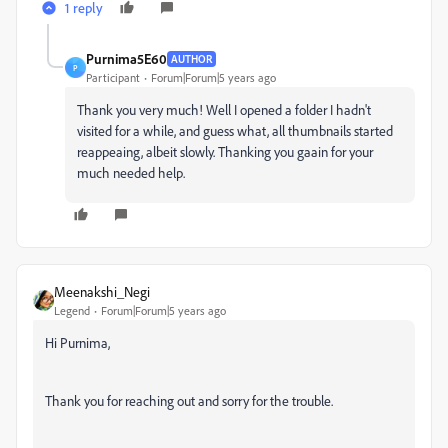
1 reply
Purnima5E60
AUTHOR
P
Participant
Forum|Forum|5 years ago
Thank you very much! Well I opened a folder I hadn't
visited for a while, and guess what, all thumbnails started
reappeaing, albeit slowly. Thanking you gaain for your
much needed help.
Meenakshi_Negi
Legend
Forum|Forum|5 years ago
Hi Purnima,
Thank you for reaching out and sorry for the trouble.