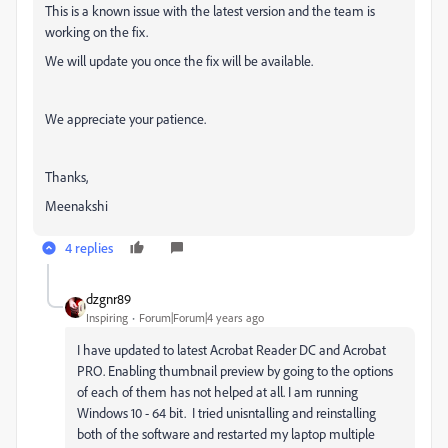
This is a known issue with the latest version and the team is
working on the fix.
We will update you once the fix will be available.
We appreciate your patience.
Thanks,
Meenakshi
4 replies
dzgnr89
Inspiring
Forum|Forum|4 years ago
I have updated to latest Acrobat Reader DC and Acrobat
PRO. Enabling thumbnail preview by going to the options
of each of them has not helped at all. I am running
Windows 10 - 64 bit. I tried unisntalling and reinstalling
both of the software and restarted my laptop multiple