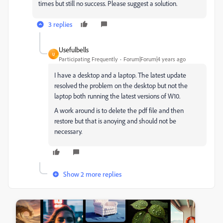
times but still no success. Please suggest a solution.
3 replies
Usefulbells
U
Participating Frequently
Forum|Forum|4 years ago
I have a desktop and a laptop. The latest update
resolved the problem on the desktop but not the
laptop both running the latest versions of W10.
A work around is to delete the pdf file and then
restore but that is anoying and should not be
necessary.
Show 2 more replies