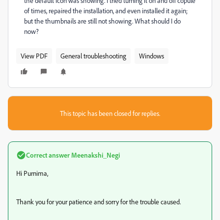
the default icon was showing. I tried turning it on and off copule
of times, repaired the installation, and even installed it again;
but the thumbnails are still not showing. What should I do
now?
View PDF
General troubleshooting
Windows
This topic has been closed for replies.
Correct answer
Meenakshi_Negi
Hi Purnima,
Thank you for your patience and sorry for the trouble caused.