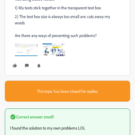
1) My texts stick together in the transparent text box
2) The text box size is always too small anc cuts away my
words
Are there any ways of preventing such problems?
This topic has been closed for replies.
Correct answer
zmelf
I found the solution to my own problems LOL