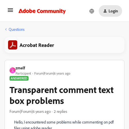
Login
Questions
Acrobat Reader
zmelf
Z
Participant
Forum|Forum|6 years ago
ANSWERED
Transparent comment text
box problems
Forum|Forum|6 years ago
2 replies
Hello, I encountered some problems while commenting on pdf
files using adobe reader.