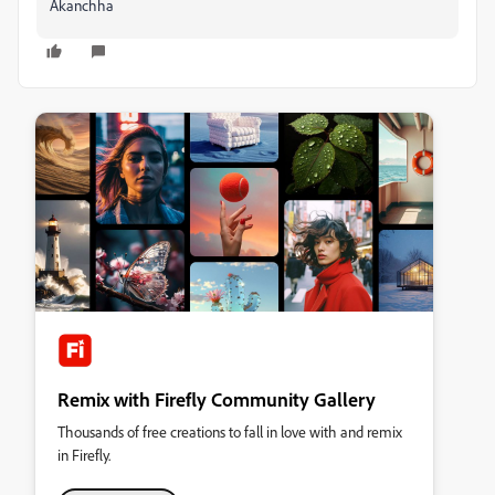
Akanchha
Remix with Firefly Community Gallery
Thousands of free creations to fall in love with and remix
in Firefly.