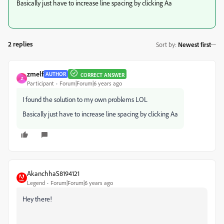
Basically just have to increase line spacing by clicking Aa
2 replies
Sort by
:
Newest first
zmelf
AUTHOR
CORRECT ANSWER
Z
Participant
Forum|Forum|6 years ago
I found the solution to my own problems LOL
Basically just have to increase line spacing by clicking Aa
AkanchhaS8194121
Legend
Forum|Forum|6 years ago
Hey there!