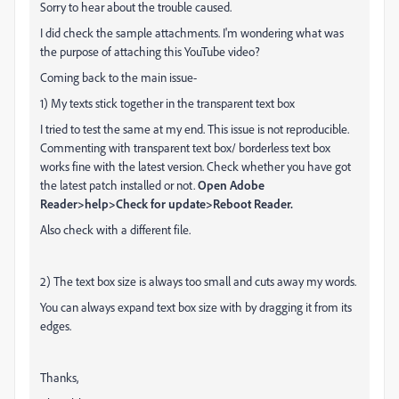
Sorry to hear about the trouble caused.
I did check the sample attachments. I'm wondering what was
the purpose of attaching this YouTube video?
Coming back to the main issue-
1) My texts stick together in the transparent text box
I tried to test the same at my end. This issue is not reproducible.
Commenting with transparent text box/ borderless text box
works fine with the latest version. Check whether you have got
the latest patch installed or not.
Open Adobe
Reader>help>Check for update>Reboot Reader.
Also check with a different file.
2) The text box size is always too small and cuts away my words.
You can always expand text box size with by dragging it from its
edges.
Thanks,