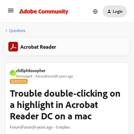
Login
Questions
Acrobat Reader
chillphilosopher
C
Participant
Forum|Forum|9 years ago
QUESTION
Trouble double-clicking on
a highlight in Acrobat
Reader DC on a mac
Forum|Forum|9 years ago
0 replies