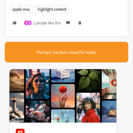
apple mac
highlight content
2 people like this
K
J
This topic has been closed for replies.