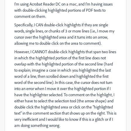
I'm using Acrobat Reader DC on a mac, and I'm having issues
with double-clicking highlighted portions of PDF texts to
comment on them.
Specifically, I CAN double-click highlights if they are single
words, single lines, or chunks of 3 or more lines (i.e., I move my
cursor over the highlighted area and it turns into an arrow,
allowing me to double click on the area to comment).
However, I CANNOT double-click highlights that span two lines
in which the highlighted portion of the first line does not
overlap with the highlighted portion of the second line (hard
to explain; imagine a case in which you highlighted the last
word of a line, then scrolled down and highlighted the first
word of the second line). In this case, the cursor does not turn
into an error when I move it over the highlighted portion if I
have the highlighter selected. To comment on the highlight, I
either have to select the selection tool (the arrow shape) and
double click the highlighted area or click on the "highlighted
text" in the comment section that shows up on the right. This is
very inefficient and I would like to know if this is a glitch or if I
am doing something wrong.