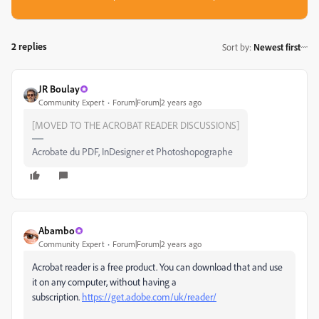
2 replies
Sort by
:
Newest first
JR Boulay
Community Expert
Forum|Forum|2 years ago
[MOVED TO THE ACROBAT READER DISCUSSIONS]
Acrobate du PDF, InDesigner et Photoshopographe
Abambo
Community Expert
Forum|Forum|2 years ago
Acrobat reader is a free product. You can download that and use
it on any computer, without having a
subscription.
https://get.adobe.com/uk/reader/