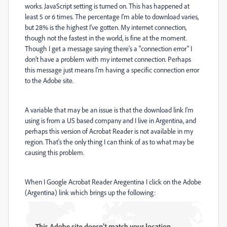
works. JavaScript setting is turned on. This has happened at
least 5 or 6 times. The percentage I'm able to download varies,
but 28% is the highest I've gotten. My internet connection,
though not the fastest in the world, is fine at the moment.
Though I get a message saying there's a "connection error" I
don't have a problem with my internet connection. Perhaps
this message just means I'm having a specific connection error
to the Adobe site.
A variable that may be an issue is that the download link I'm
using is from a US based company and I live in Argentina, and
perhaps this version of Acrobat Reader is not available in my
region. That's the only thing I can think of as to what may be
causing this problem.
When I Google Acrobat Reader Aregentina I click on the Adobe
(Argentina) link which brings up the following: