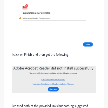
I click on Finish and then get the following:
I've tried both of the provided links but nothing suggested