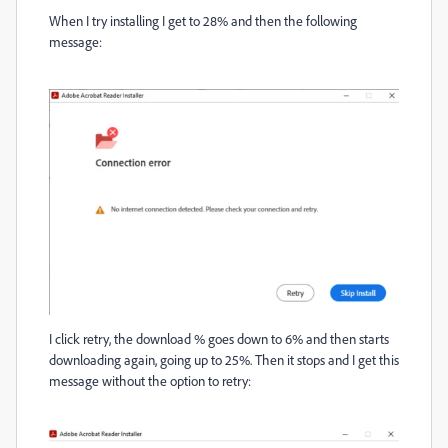
When I try installing I get to 28% and then the following
message:
I click retry, the download % goes down to 6% and then starts
downloading again, going up to 25%. Then it stops and I get this
message without the option to retry: