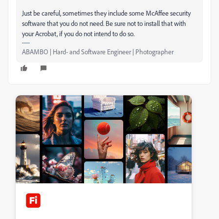
Just be careful, sometimes they include some McAffee security
software that you do not need. Be sure not to install that with
your Acrobat, if you do not intend to do so.
ABAMBO | Hard- and Software Engineer | Photographer