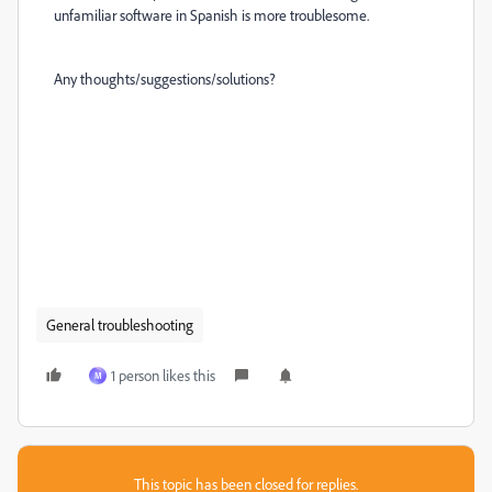
unfamiliar software in Spanish is more troublesome.
Any thoughts/suggestions/solutions?
General troubleshooting
1 person likes this
M
This topic has been closed for replies.