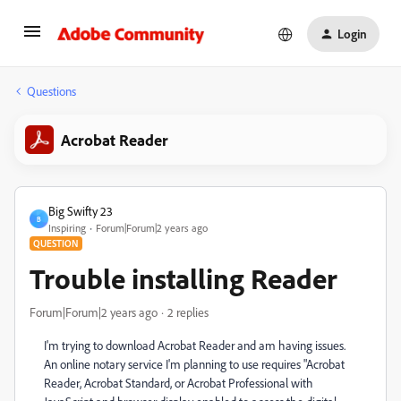
Login
Questions
Acrobat Reader
Big Swifty 23
B
Inspiring
Forum|Forum|2 years ago
QUESTION
Trouble installing Reader
Forum|Forum|2 years ago
2 replies
I'm trying to download Acrobat Reader and am having issues.
An online notary service I'm planning to use requires "Acrobat
Reader, Acrobat Standard, or Acrobat Professional with