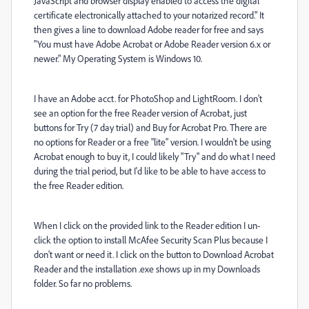
JavaScript and browser display enabled to access the digital
certificate electronically attached to your notarized record." It
then gives a line to download Adobe reader for free and says
"You must have Adobe Acrobat or Adobe Reader version 6.x or
newer." My Operating System is Windows 10.
I have an Adobe acct. for PhotoShop and LightRoom. I don't
see an option for the free Reader version of Acrobat, just
buttons for Try (7 day trial) and Buy for Acrobat Pro. There are
no options for Reader or a free "lite" version. I wouldn't be using
Acrobat enough to buy it, I could likely "Try" and do what I need
during the trial period, but I'd like to be able to have access to
the free Reader edition.
When I click on the provided link to the Reader edition I un-
click the option to install
McAfee Security Scan Plus because I
don't want or need it. I click on the button to Download Acrobat
Reader and the installation .exe shows up in my Downloads
folder. So far no problems.