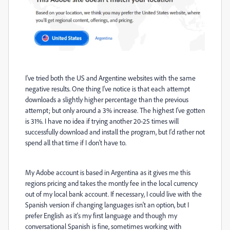
I've tried both the US and Argentine websites with the same
negative results. One thing I've notice is that each attempt
downloads a slightly higher percentage than the previous
attempt; but only around a 3% increase. The highest I've gotten
is 31%. I have no idea if trying another 20-25 times will
successfully download and install the program, but I'd rather not
spend all that time if I don't have to.
My Adobe account is based in Argentina as it gives me this
regions pricing and takes the montly fee in the local currency
out of my local bank account. If necessary, I could live with the
Spanish version if changing languages isn't an option, but I
prefer English as it's my first language and though my
conversational Spanish is fine, sometimes working with