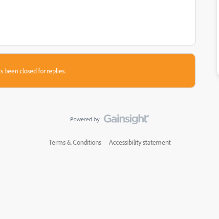
s been closed for replies.
Terms & Conditions
Accessibility statement