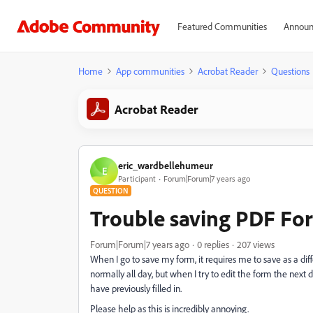
Featured Communities
Announ
Home
App communities
Acrobat Reader
Questions
Acrobat Reader
eric_wardbellehumeur
E
Participant
Forum|Forum|7 years ago
QUESTION
Trouble saving PDF Fo
Forum|Forum|7 years ago
0 replies
207 views
When I go to save my form, it requires me to save as a d
normally all day, but when I try to edit the form the next 
have previously filled in.
Please help as this is incredibly annoying.