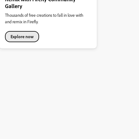
Gallery
Thousands of free creations to fall in love with
and remix in Firefly.
Explore now