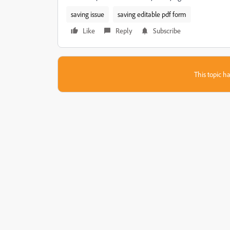
saving issue
saving editable pdf form
Like
Reply
Subscribe
This topic ha