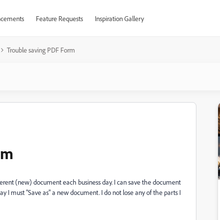
cements
Feature Requests
Inspiration Gallery
Trouble saving PDF Form
rm
ifferent (new) document each business day. I can save the document
day I must "Save as" a new document. I do not lose any of the parts I