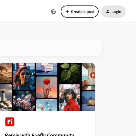
Create a post
Login
Remix with Firefly Community