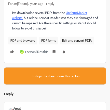
Forum|Forum|2 years ago
1 reply
I’ve downloaded several PDFs from the
UniformMarket
website
, but Adobe Acrobat Reader says they are damaged and
cannot be repaired. Are there specific settings or steps I should
follow to avoid this issue?
PDF and browsers
PDF forms
Edit and convert PDFs
1 person likes this
A
This topic has been closed for replies.
1 reply
Amal.