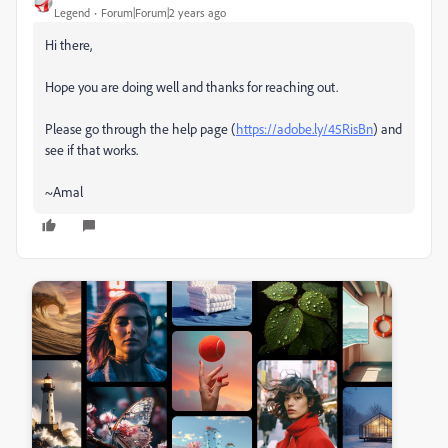
Legend
Forum|Forum|2 years ago
Hi there,
Hope you are doing well and thanks for reaching out.
Please go through the help page (
https://adobe.ly/45RisBn
) and
see if that works.
~Amal