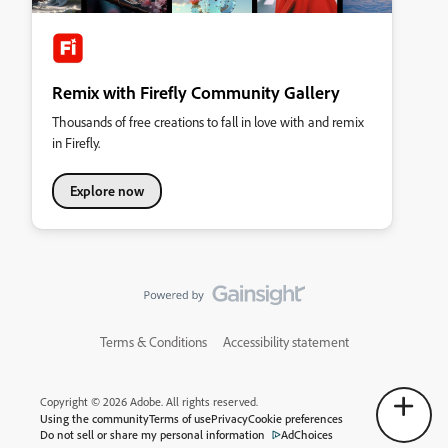
Remix with Firefly Community Gallery
Thousands of free creations to fall in love with and remix
in Firefly.
Explore now
Terms & Conditions
Accessibility statement
Copyright © 2026 Adobe. All rights reserved.
Using the community
Terms of use
Privacy
Cookie preferences
Do not sell or share my personal information
AdChoices