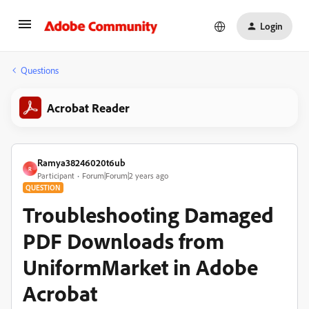
Login
Questions
Acrobat Reader
Ramya38246020t6ub
R
Participant
Forum|Forum|2 years ago
QUESTION
Troubleshooting Damaged
PDF Downloads from
UniformMarket in Adobe
Acrobat