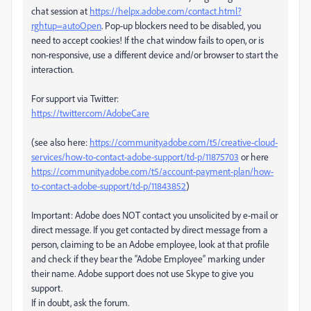
chat session at
https://helpx.adobe.com/contact.html?
rghtup=autoOpen
. Pop-up blockers need to be disabled, you
need to accept cookies! If the chat window fails to open, or is
non-responsive, use a different device and/or browser to start the
interaction.
For support via Twitter:
https://twitter.com/AdobeCare
(see also here:
https://community.adobe.com/t5/creative-cloud-
services/how-to-contact-adobe-support/td-p/11875703
or here
https://community.adobe.com/t5/account-payment-plan/how-
to-contact-adobe-support/td-p/11843852
)
Important: Adobe does NOT contact you unsolicited by e-mail or
direct message. If you get contacted by direct message from a
person, claiming to be an Adobe employee, look at that profile
and check if they bear the “Adobe Employee” marking under
their name. Adobe support does not use Skype to give you
support.
If in doubt, ask the forum.