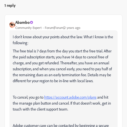
1 reply
Abambo
Community Expert
Forum|Forum|2 years ago
I don't know about your points about the law. What I know is the
following:
The free trial is 7 days from the day you start the free trial. After
the paid subscription starts, you have 14 days to cancel free of
charge, and you get refunded. Thereafter, you have an annual
subscription, and when you cancel early, you need to pay half of
the remaining dues as an early termination fee. Details may be
different for your region to be in-line with local laws.
To cancel, you go to
https://account.adobe.com/plans
and hit
the manage plan button and cancel. If that doesn't work, get in
touch with the client support team.
Adobe customer care can be contacted by beginning a secure