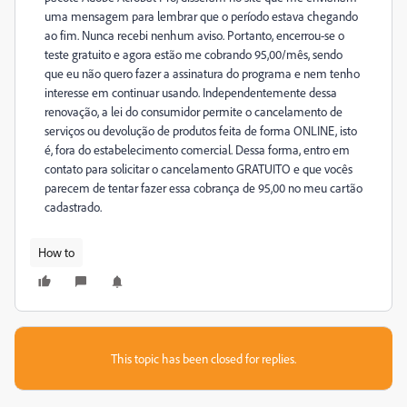
uma mensagem para lembrar que o período estava chegando
ao fim. Nunca recebi nenhum aviso. Portanto, encerrou-se o
teste gratuito e agora estão me cobrando 95,00/mês, sendo
que eu não quero fazer a assinatura do programa e nem tenho
interesse em continuar usando. Independentemente dessa
renovação, a lei do consumidor permite o cancelamento de
serviços ou devolução de produtos feita de forma ONLINE, isto
é, fora do estabelecimento comercial. Dessa forma, entro em
contato para solicitar o cancelamento GRATUITO e que vocês
parecem de tentar fazer essa cobrança de 95,00 no meu cartão
cadastrado.
How to
This topic has been closed for replies.