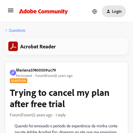
Login
Questions
Acrobat Reader
Mariana37400509uc79
M
Participant
Forum|Forum|2 years ago
QUESTION
Trying to cancel my plan
after free trial
Forum|Forum|2 years ago
1 reply
Quando foi renovado o período de experiência da minha conta
pacote Adobe Acrobat Pro, disseram no site que me enviariam