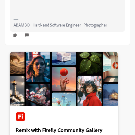
ABAMBO | Hard- and Software Engineer | Photographer
Remix with Firefly Community Gallery