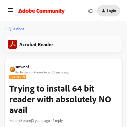
Login
Questions
Acrobat Reader
smwnbf
Participant
Forum|Forum|3 years ago
QUESTION
Trying to install 64 bit
reader with absolutely NO
avail
Forum|Forum|3 years ago
1 reply