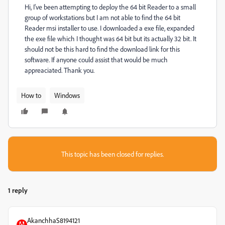
Hi, I've been attempting to deploy the 64 bit Reader to a small
group of workstations but I am not able to find the 64 bit
Reader msi installer to use. I downloaded a exe file, expanded
the exe file which I thought was 64 bit but its actually 32 bit. It
should not be this hard to find the download link for this
software. If anyone could assist that would be much
appreaciated. Thank you.
How to
Windows
This topic has been closed for replies.
1 reply
AkanchhaS8194121