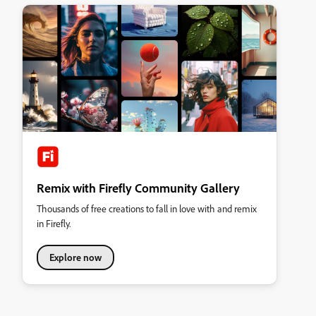
Remix with Firefly Community Gallery
Thousands of free creations to fall in love with and remix
in Firefly.
Explore now