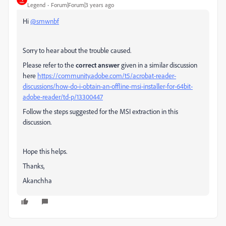
Legend
Forum|Forum|3 years ago
Hi
@smwnbf
Sorry to hear about the trouble caused.
Please refer to the
correct answer
given in a similar discussion
here
https://community.adobe.com/t5/acrobat-reader-
discussions/how-do-i-obtain-an-offline-msi-installer-for-64bit-
adobe-reader/td-p/13300447
Follow the steps suggested for the MSI extraction in this
discussion.
Hope this helps.
Thanks,
Akanchha