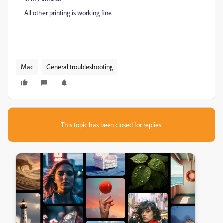
All other printing is working fine.
Mac
General troubleshooting
This topic has been closed for replies.