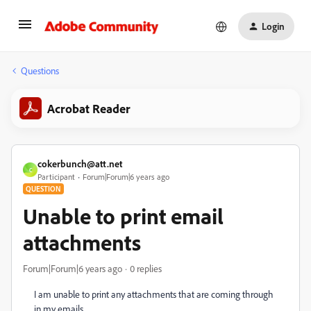
Login
Questions
Acrobat Reader
cokerbunch@att.net
C
Participant
Forum|Forum|6 years ago
QUESTION
Unable to print email
attachments
Forum|Forum|6 years ago
0 replies
I am unable to print any attachments that are coming through
in my emails.