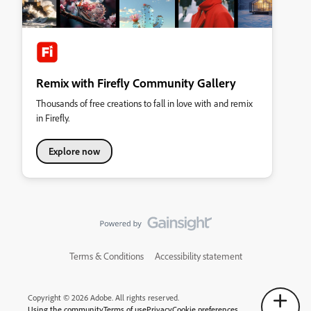
Remix with Firefly Community Gallery
Thousands of free creations to fall in love with and remix
in Firefly.
Explore now
Terms & Conditions
Accessibility statement
Copyright © 2026 Adobe. All rights reserved.
Using the community
Terms of use
Privacy
Cookie preferences