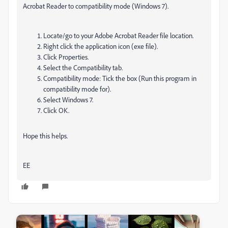
Acrobat Reader to compatibility mode (Windows 7).
Locate/go to your Adobe Acrobat Reader file location.
Right click the application icon (exe file).
Click Properties.
Select the Compatibility tab.
Compatibility mode: Tick the box (Run this program in
compatibility mode for).
Select Windows 7.
Click OK.
Hope this helps.
EE