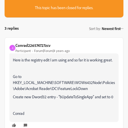
This topic has been closed for replies.
3 replies
Sort by
:
Newest first
Conrad226574727zcv
C
Participant
Forum|Forum|4 years ago
Here is the registry edit I am using and so far it is working great.
Go to
HKEY_LOCAL_MACHINE\SOFTWARE\WOW6432Node\Policies
\Adobe\Acrobat Reader\DC\FeatureLockDown
Create new Dword32 entry - "bUpdateToSingleApp" and set to 0
Conrad