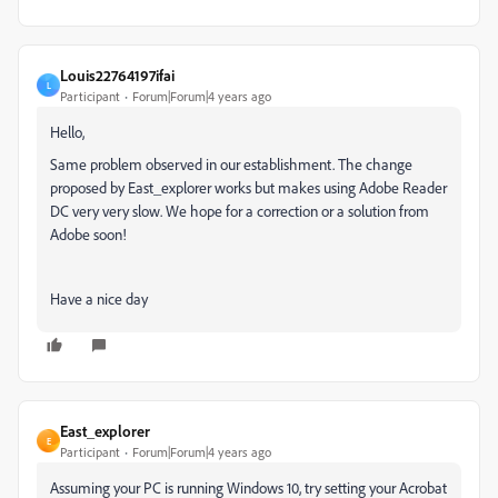
Louis22764197ifai
L
Participant
Forum|Forum|4 years ago
Hello,
Same problem observed in our establishment.
The change
proposed by East_explorer works but makes using Adobe Reader
DC very very slow.
We hope for a correction or a solution from
Adobe soon!
Have a nice day
East_explorer
E
Participant
Forum|Forum|4 years ago
Assuming your PC is running Windows 10, try setting your Acrobat