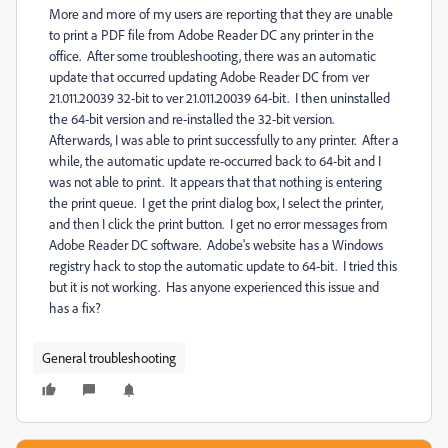
More and more of my users are reporting that they are unable
to print a PDF file from Adobe Reader DC any printer in the
office. After some troubleshooting, there was an automatic
update that occurred updating Adobe Reader DC from ver
21.011.20039 32-bit to ver 21.011.20039 64-bit. I then uninstalled
the 64-bit version and re-installed the 32-bit version.
Afterwards, I was able to print successfully to any printer. After a
while, the automatic update re-occurred back to 64-bit and I
was not able to print. It appears that that nothing is entering
the print queue. I get the print dialog box, I select the printer,
and then I click the print button. I get no error messages from
Adobe Reader DC software. Adobe's website has a Windows
registry hack to stop the automatic update to 64-bit. I tried this
but it is not working. Has anyone experienced this issue and
has a fix?
General troubleshooting