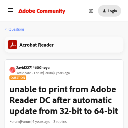
Login
Questions
Acrobat Reader
David22714600heya
D
Participant
Forum|Forum|4 years ago
QUESTION
unable to print from Adobe
Reader DC after automatic
update from 32-bit to 64-bit
Forum|Forum|4 years ago
3 replies