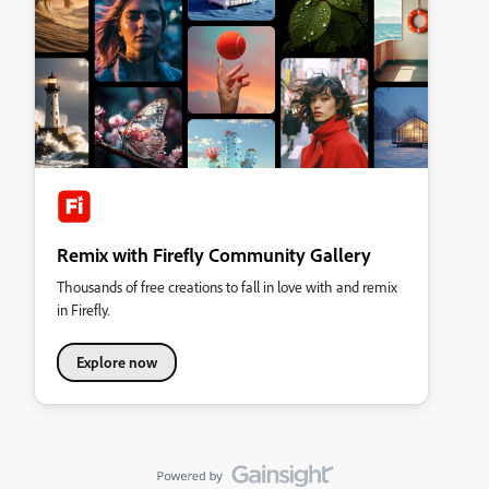
Remix with Firefly Community Gallery
Thousands of free creations to fall in love with and remix
in Firefly.
Explore now