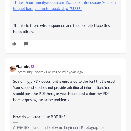
-
https://community.adobe.com/t5/acrobat-discussions/solution-
to-quot-bad-parameter-quot/td-p/4752884
Thanks to those who responded and tried to help. Hope this
helps others.
Abambo
Community Expert
Forum|Forum|2 years ago
Searching a PDF document is unrelated to the font that is used.
Your screenshot does not provide additional information. You
should post the PDF here, or you should post a dummy PDF
here, exposing the same problems.
How do you create the PDF file?
ABAMBO | Hard- and Software Engineer | Photographer