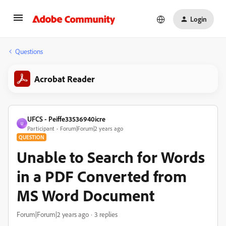
Login
Questions
Acrobat Reader
UFCS - Peiffe33536940icre
U
Participant
Forum|Forum|2 years ago
QUESTION
Unable to Search for Words
in a PDF Converted from
MS Word Document
Forum|Forum|2 years ago
3 replies