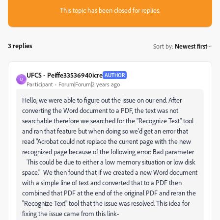
This topic has been closed for replies.
3 replies
Sort by
:
Newest first
UFCS - Peiffe33536940icre
AUTHOR
U
Participant
Forum|Forum|2 years ago
Hello, we were able to figure out the issue on our end. After
converting the Word document to a PDF, the text was not
searchable therefore we searched for the "Recognize Text" tool
and ran that feature but when doing so we'd get an error that
read "Acrobat could not replace the current page with the new
recognized page because of the following error: Bad parameter
This could be due to either a low memory situation or low disk
space." We then found that if we created a new Word document
with a simple line of text and converted that to a PDF then
combined that PDF at the end of the original PDF and reran the
"Recognize Text" tool that the issue was resolved. This idea for
fixing the issue came from this link-