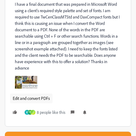
I have a final document that was prepared in Microsoft Word
using a client's required style palette and set of fonts. I am
required to use TwCenClassMTStd and DaxCompact fonts but I
think this is causing an issue when I convert the Word
document to a PDF. None of the words in the PDF are
searchable using Ctrl + F or other search functions. Words in a
line or in a paragraph are grouped together as images (see
screenshot example attached). I need to keep the fonts listed
and the client needs the PDF to be searchable. Does anyone
have experience with this to offer a solution? Thanks in
advance
Edit and convert PDFs
8 people like this
M
T
J