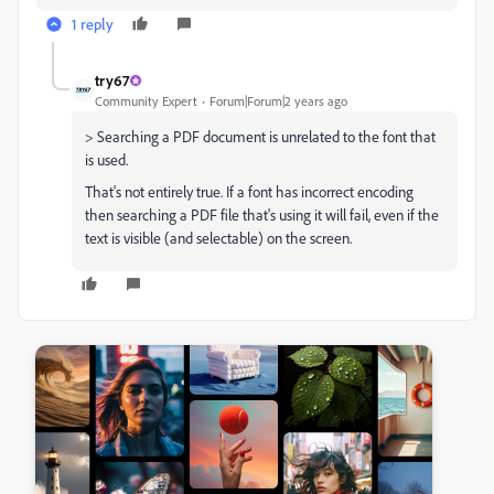
1 reply
try67
Community Expert
Forum|Forum|2 years ago
> Searching a PDF document is unrelated to the font that
is used.
That's not entirely true. If a font has incorrect encoding
then searching a PDF file that's using it will fail, even if the
text is visible (and selectable) on the screen.