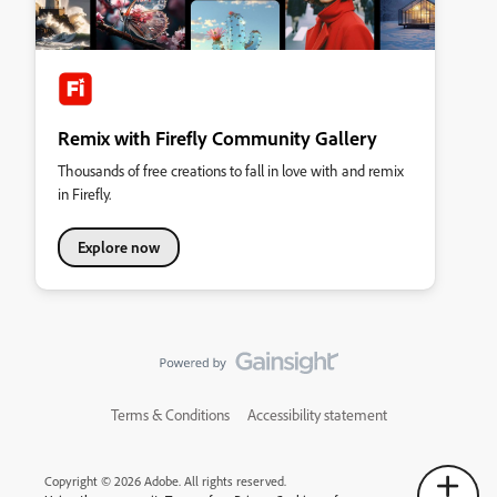
Remix with Firefly Community Gallery
Thousands of free creations to fall in love with and remix
in Firefly.
Explore now
Terms & Conditions
Accessibility statement
Copyright © 2026 Adobe. All rights reserved.