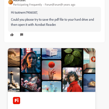
Participating Frequently
Forum|Forum|9 years ago
Hi tsotnem7906587,
Could you please try to save the pdf file to your hard drive and
then open it with Acrobat Reader.