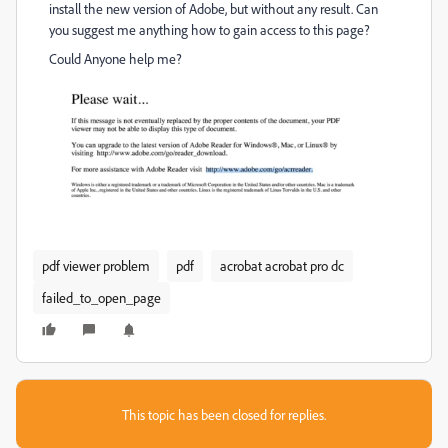
install the new version of Adobe, but without any result. Can
you suggest me anything how to gain access to this page?
Could Anyone help me?
pdf viewer problem
pdf
acrobat acrobat pro dc
failed_to_open_page
This topic has been closed for replies.