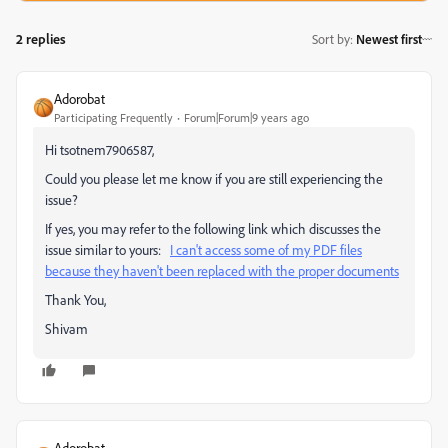
2 replies
Sort by
:
Newest first
Adorobat
Participating Frequently
Forum|Forum|9 years ago
Hi tsotnem7906587,
Could you please let me know if you are still experiencing the
issue?
If yes, you may refer to the following link which discusses the
issue similar to yours:
I can't access some of my PDF files
because they haven't been replaced with the proper documents
Thank You,
Shivam
Adorobat