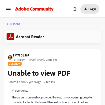
Login
Questions
Acrobat Reader
TM7906587
Participant
Forum|Forum|9 years ago
QUESTION
Unable to view PDF
Forum|Forum|9 years ago
2 replies
Hi everyone,
The page ( screenshot provided below) is not opening despite
my lots of efforts. I followed the instruction to download and