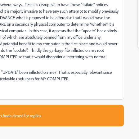
eral ways. First it is disruptive to have those "failure" notices
d it is majorly invasive to have any such attempt to modify previously
 ADVANCE what is proposed to be altered so that I would have the
n a secondary physical computer to determine *whether* it is
cal computer.. In this case, it appears that the "update" has entirely
f which are absolutely banned from my office under any
 potential benefit to my computer in the first place and would never
o the "update". Thirdly the garbage file inflicted on my root
Y COMPUTER so that it would discontinue interfering with normal
TE" been inflicted on me? That is especially relevant since
onceivable usefulness for MY COMPUTER.
s been closed for replies.