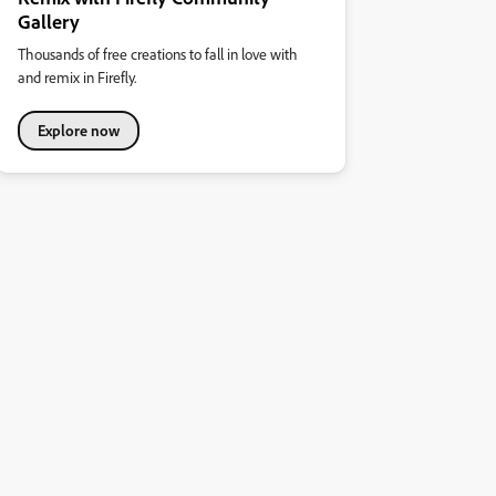
Gallery
Thousands of free creations to fall in love with
and remix in Firefly.
Explore now