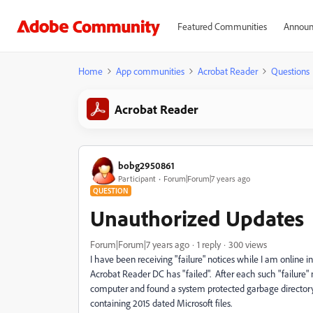
Featured Communities
Announ
Home
App communities
Acrobat Reader
Questions
Acrobat Reader
bobg2950861
Participant
Forum|Forum|7 years ago
QUESTION
Unauthorized Updates
Forum|Forum|7 years ago
1 reply
300 views
I have been receiving "failure" notices while I am online i
Acrobat Reader DC has "failed". After each such "failure" 
computer and found a system protected garbage directory
containing 2015 dated Microsoft files.