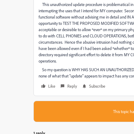
This unauthorized update procedure is problematical in sev
interrupting the uses that I intend for MY computer. Secon
functional software without advising me in detail and IN
opportunity to TEST THE PROPOSED MODIFIED SOFTWARE o
acceptable or desirable to allow *ever* on my primary physi
to do with CELL PHONIES and CLOUD OPERATIONS, both o
circumstances. Hence the abusive intrusion had nothing of
have been allowed even if I had been asked *whether* to d
directory required significant effort to delete it from M
operations.
So my question is WHY HAS SUCH AN UNAUTHORIZED "UPDA
none of what that "update" appears to impact has any c
Like
Reply
Subscribe
This topic ha
1 reply