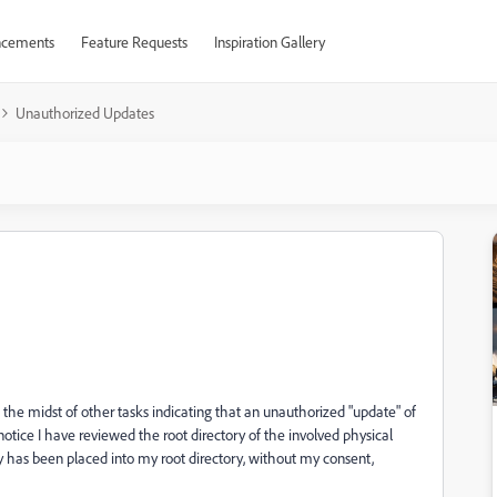
cements
Feature Requests
Inspiration Gallery
Unauthorized Updates
n the midst of other tasks indicating that an unauthorized "update" of
notice I have reviewed the root directory of the involved physical
 has been placed into my root directory, without my consent,