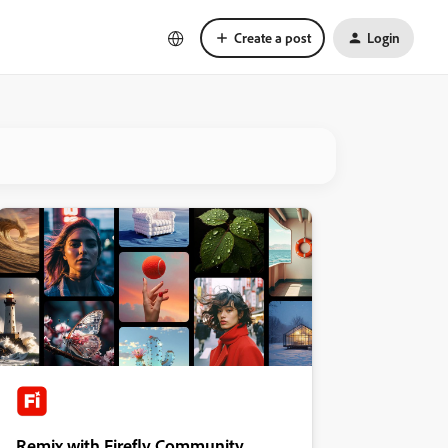
Create a post
Login
Remix with Firefly Community