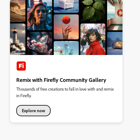
Remix with Firefly Community Gallery
Thousands of free creations to fall in love with and remix
in Firefly.
Explore now