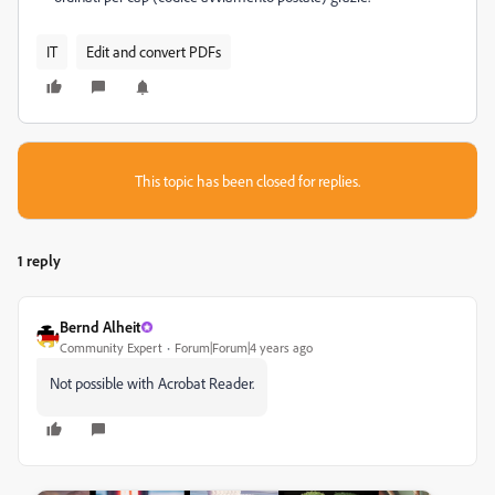
IT
Edit and convert PDFs
This topic has been closed for replies.
1 reply
Bernd Alheit
Community Expert
Forum|Forum|4 years ago
Not possible with Acrobat Reader.