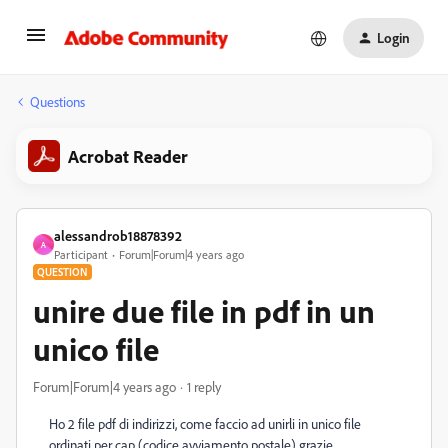
Login
Questions
Acrobat Reader
alessandrob18878392
A
Participant
Forum|Forum|4 years ago
QUESTION
unire due file in pdf in un
unico file
Forum|Forum|4 years ago
1 reply
Ho 2 file pdf di indirizzi, come faccio ad unirli in unico file
ordinati per cap (codice avviamento postale) grazie.