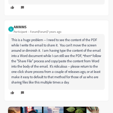
AMMMS
A
Participant
Forum|Forum|7 years ago
This is a huge problem -- I need to see the content of the PDF
while I write the email to share it. You can't move the screen
around or diminish it. I am having type the content of the email
into a Word document while I can still see the PDF, *then* follow
the "Share File" process and copy/paste the content from Word
into the body of the email. It's ridiculous -- please return to the
one-click share process from a couple of releases ago, or at least
make it easy to default to that method for those of us who are
sharing files like this multiple times a day.