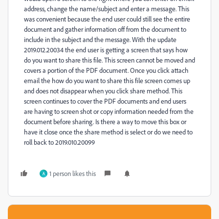
address, change the name/subject and enter a message. This
was convenient because the end user could still see the entire
document and gather information off from the document to
include in the subject and the message. With the update
2019.012.20034 the end user is getting a screen that says how
do you want to share this file. This screen cannot be moved and
covers a portion of the PDF document. Once you click attach
email the how do you want to share this file screen comes up
and does not disappear when you click share method. This
screen continues to cover the PDF documents and end users
are having to screen shot or copy information needed from the
document before sharing. Is there a way to move this box or
have it close once the share method is select or do we need to
roll back to 2019.010.20099
1 person likes this
A