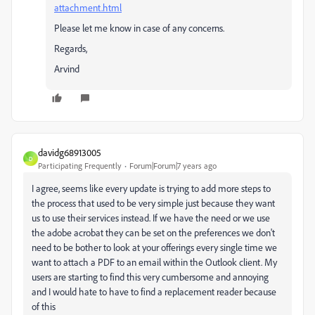
attachment.html
Please let me know in case of any concerns.
Regards,
Arvind
davidg68913005
D
Participating Frequently
Forum|Forum|7 years ago
I agree, seems like every update is trying to add more steps to
the process that used to be very simple just because they want
us to use their services instead. If we have the need or we use
the adobe acrobat they can be set on the preferences we don't
need to be bother to look at your offerings every single time we
want to attach a PDF to an email within the Outlook client. My
users are starting to find this very cumbersome and annoying
and I would hate to have to find a replacement reader because
of this