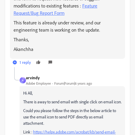
modifications to existing features :
Feature
Request/Bug Report Form
This feature is already under review, and our
engineering team is working on the update.
Thanks,
Akanchha
1 reply
arvindy
A
Adobe Employee
Forum|Forum|6 years ago
Hi All,
There is away to send email with single click on email icon.
Could you please follow the steps in the below article to
use the email icon to send PDF directly as email
attachment.
Link :
https://helpx.adobe.com/acrobat/kb/send-email-