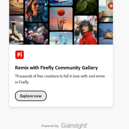
Remix with Firefly Community Gallery
Thousands of free creations to fall in love with and remix
in Firefly.
Explore now