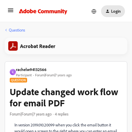
Login
Questions
Acrobat Reader
rachelw94132566
R
Participant
Forum|Forum|7 years ago
QUESTION
Update changed work flow
for email PDF
Forum|Forum|7 years ago
4 replies
In version 2019.010.20099 when you click the email button it
would open a screen to the right where you can enter an email