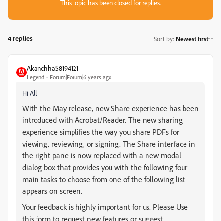
This topic has been closed for replies.
4 replies
Sort by
:
Newest first
AkanchhaS8194121
Legend
Forum|Forum|6 years ago
Hi All,
With the May release, new Share experience has been
introduced with Acrobat/Reader. The new sharing
experience simplifies the way you share PDFs for
viewing, reviewing, or signing. The Share interface in
the right pane is now replaced with a new modal
dialog box that provides you with the following four
main tasks to choose from one of the following list
appears on screen.
Your feedback is highly important for us. Please Use
this form to request new features or suggest