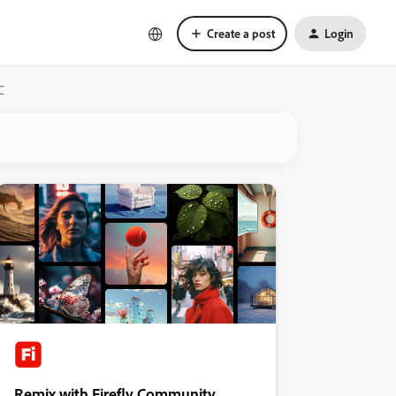
Create a post
Login
C
Remix with Firefly Community