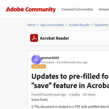
Featured Communities
Announ
Home
App communities
Acrobat Reader
Questions
Acrobat Reader
gremar2000
G
Participant
Forum|Forum|6 years ago
QUESTION
Updates to pre-filled f
"save" feature in Acrob
Forum|Forum|6 years ago
0 replies
351 views
Some Facts:
1) The document is created as a PDF with prefilled data fr