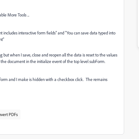
le More Tools ...
includes interactive form fields" and "You can save data typed into
nt"
 but when I save, close and reopen all the data is reset to the values
the document in the initialize event of the top level subForm.
e form and I make is hidden with a checkbox click. The remains
nvert PDFs