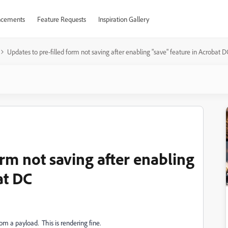
cements
Feature Requests
Inspiration Gallery
Updates to pre-filled form not saving after enabling "save" feature in Acrobat D
orm not saving after enabling
at DC
om a payload. This is rendering fine.