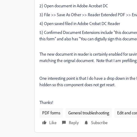
2) Open document in Adobe Acrobat DC
3) File >> Save As Other >> Reader Extended PDF >> Enab
4) Open saved filed in Adobe Crobat DC Reader
5) Confirmed Document Extensions include "this document 
this form" and also has "You can digtally sign this docume
The new document in reader is certainly enabled for saving
matching the orignal document. Note that I am prefilling 
One interesting point is that I do have a drop down in th
hidden so this component does not get reset.
Thanks!
PDF forms
General troubleshooting
Edit and co
Like
Reply
Subscribe