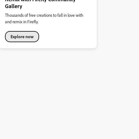
Gallery
Thousands of free creations to fall in love with
and remix in Firefly.
Explore now