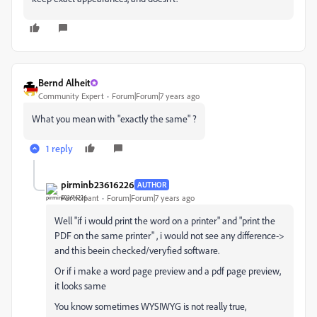
Bernd Alheit
Community Expert
Forum|Forum|7 years ago
What you mean with "exactly the same" ?
1 reply
pirminb23616226
AUTHOR
Participant
Forum|Forum|7 years ago
Well "if i would print the word on a printer" and "print the
PDF on the same printer" , i would not see any difference->
and this beein checked/veryfied software.
Or if i make a word page preview and a pdf page preview,
it looks same
You know sometimes WYSIWYG is not really true,