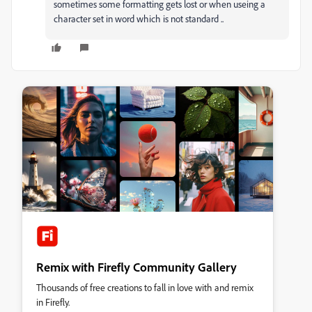
sometimes some formatting gets lost or when useing a
character set in word which is not standard ..
Remix with Firefly Community Gallery
Thousands of free creations to fall in love with and remix
in Firefly.