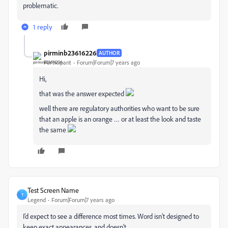
problematic.
1 reply
pirminb23616226
AUTHOR
Participant
Forum|Forum|7 years ago
Hi,
that was the answer expected
well there are regulatory authorities who want to be sure
that an apple is an orange … or at least the look and taste
the same
Test Screen Name
T
Legend
Forum|Forum|7 years ago
I’d expect to see a difference most times. Word isn’t designed to
keep exact appearances, and doesn’t.