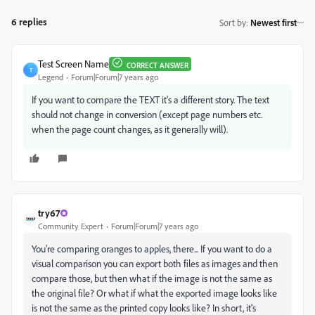
6 replies
Sort by
:
Newest first
Test Screen Name
CORRECT ANSWER
T
Legend
Forum|Forum|7 years ago
If you want to compare the TEXT it's a different story. The text
should not change in conversion (except page numbers etc.
when the page count changes, as it generally will).
try67
Community Expert
Forum|Forum|7 years ago
You're comparing oranges to apples, there... If you want to do a
visual comparison you can export both files as images and then
compare those, but then what if the image is not the same as
the original file? Or what if what the exported image looks like
is not the same as the printed copy looks like? In short, it's