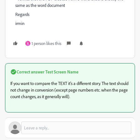
same as the word document
Regards
irmin
1 person likes this
R
Correct answer
Test Screen Name
If you want to compare the TEXT it's a different story. The text should
not change in conversion (except page numbers etc. when the page
count changes, as it generally will).