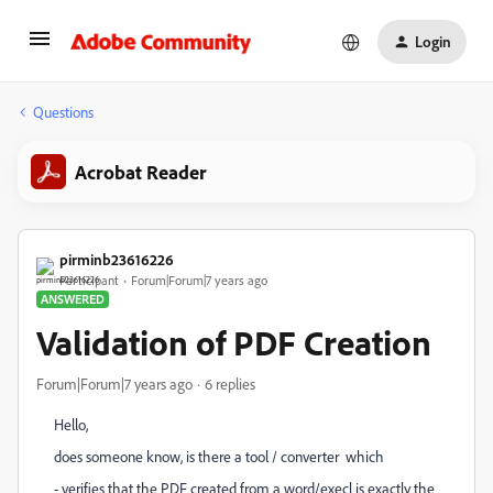
Login
Questions
Acrobat Reader
pirminb23616226
Participant
Forum|Forum|7 years ago
ANSWERED
Validation of PDF Creation
Forum|Forum|7 years ago
6 replies
Hello,
does someone know, is there a tool / converter which
- verifies that the PDF created from a word/execl is exactly the