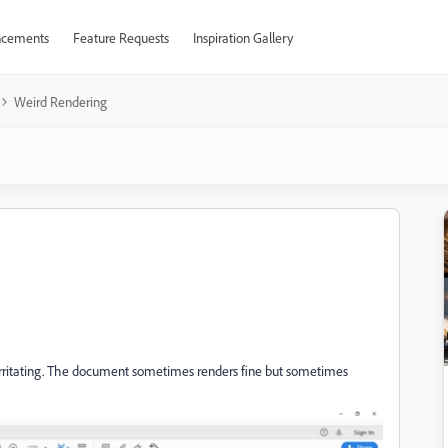
cements
Feature Requests
Inspiration Gallery
Weird Rendering
ly irritating. The document sometimes renders fine but sometimes