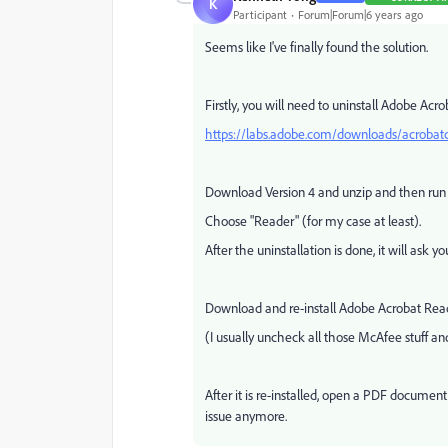
K
Participant
Forum|Forum|6 years ago
Seems like I've finally found the solution.
Firstly, you will need to uninstall Adobe Acrob
https://labs.adobe.com/downloads/acrobatc
Download Version 4 and unzip and then run
Choose "Reader" (for my case at least).
After the uninstallation is done, it will ask you
Download and re-install Adobe Acrobat Rea
(I usually uncheck all those McAfee stuff 
After it is re-installed, open a PDF document
issue anymore.