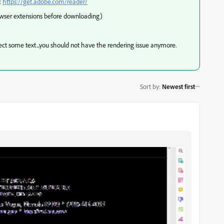
:
https://get.adobe.com/reader/
owser extensions before downloading)
elect some text...you should not have the rendering issue anymore.
Sort by
:
Newest first