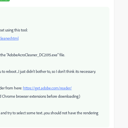
at using this tool:
leaner.html
 the "AdobeAcroCleaner_DC2015.exe" file.
 to reboot...I just didn't bother to, so I don't think its necessary.
der from here:
https://get.adobe.com/reader/
and Chrome browser extensions before downloading)
 and try to select some text...you should not have the rendering