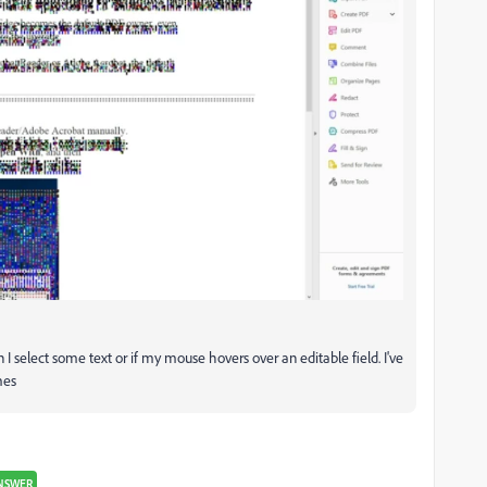
n I select some text or if my mouse hovers over an editable field. I've
mes
NSWER