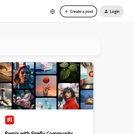
Create a post
Login
Remix with Firefly Community