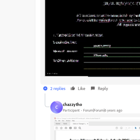
2 replies
Like
Reply
chazzytho
C
Participant
Forum|Forum|6 years ago