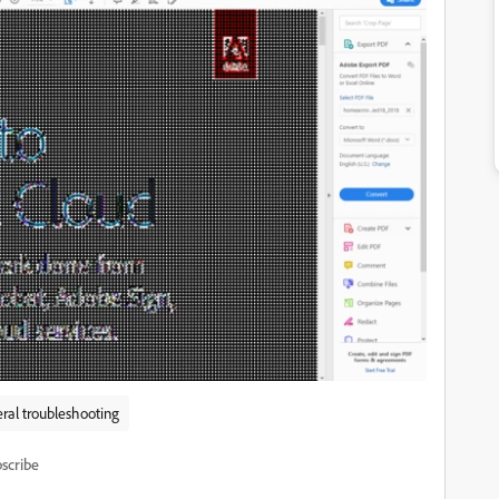
ral troubleshooting
scribe