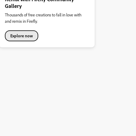
Gallery
Thousands of free creations to fall in love with
and remix in Firefly.
Explore now