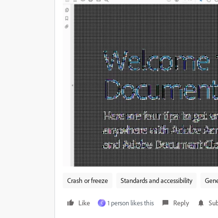
Crash or freeze
Standards and accessibility
Gene
Like
1 person likes this
Reply
Sub
C