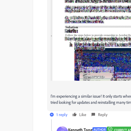
I'm experiencing a similar issue! It only starts whe
tried looking for updates and reinstalling many ti
1 reply
Like
Reply
Kenneth Tong
AUTHOR
CORRECT A