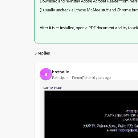
Download and re-install Adobe Acrobat Reader from here
(I usually uncheck all those McAfee stuff and Chrome br
After it is re-installed, open a PDF document and try to s
3 replies
bretholle
B
Participant
Forum|Forum|6 years ago
same issue