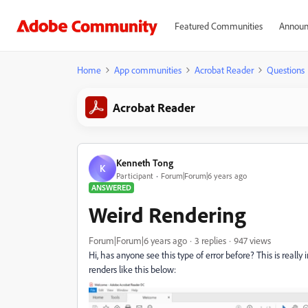
Featured Communities
Announ
Home
App communities
Acrobat Reader
Questions
Acrobat Reader
Kenneth Tong
K
Participant
Forum|Forum|6 years ago
ANSWERED
Weird Rendering
Forum|Forum|6 years ago
3 replies
947 views
Hi, has anyone see this type of error before? This is real
renders like this below: