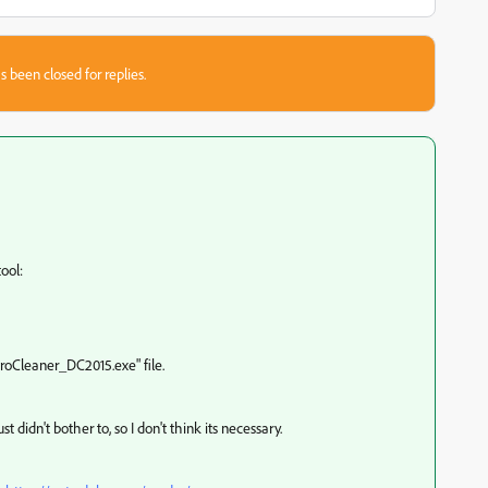
s been closed for replies.
tool:
roCleaner_DC2015.exe" file.
ust didn't bother to, so I don't think its necessary.