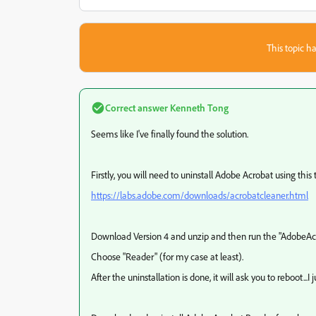
This topic ha
Correct answer
Kenneth Tong
Seems like I've finally found the solution.
Firstly, you will need to uninstall Adobe Acrobat using this 
https://labs.adobe.com/downloads/acrobatcleaner.html
Download Version 4 and unzip and then run the "AdobeAc
Choose "Reader" (for my case at least).
After the uninstallation is done, it will ask you to reboot...I j