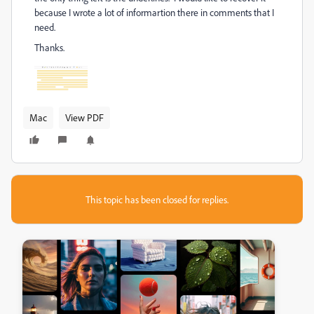
because I wrote a lot of informartion there in comments that I
need.
Thanks.
Mac
View PDF
This topic has been closed for replies.