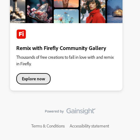
Remix with Firefly Community Gallery
Thousands of free creations to fall in love with and remix
in Firefly.
Explore now
Terms & Conditions
Accessibility statement