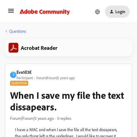
Login
Questions
Acrobat Reader
Eva5E3E
E
Participant
Forum|Forum|5 years ago
QUESTION
When I save my file the text
dissapears.
Forum|Forum|5 years ago
0 replies
I have a MAC and when I save the file all the text dissapears,
the only thing left is the underlines. I would like to recover it