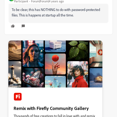
Participant
Forum|Forum|4 years ago
To be clear, this has NOTHING to do with password-protected
files. This is happens at startup all the time.
Remix with Firefly Community Gallery
Thousands of free creations to fall in love with and remix