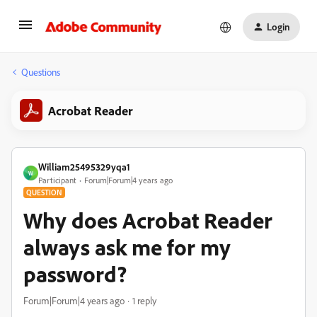
Login
Questions
Acrobat Reader
William25495329yqa1
W
Participant
Forum|Forum|4 years ago
QUESTION
Why does Acrobat Reader
always ask me for my
password?
Forum|Forum|4 years ago
1 reply