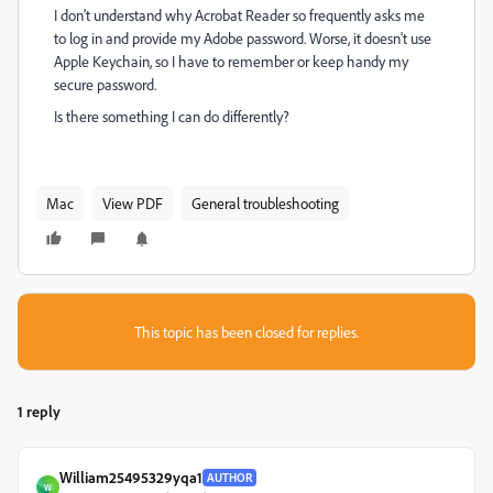
I don't understand why Acrobat Reader so frequently asks me
to log in and provide my Adobe password. Worse, it doesn't use
Apple Keychain, so I have to remember or keep handy my
secure password.
Is there something I can do differently?
Mac
View PDF
General troubleshooting
This topic has been closed for replies.
1 reply
William25495329yqa1
AUTHOR
W