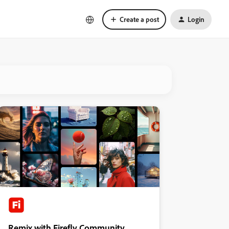
Create a post
Login
Remix with Firefly Community