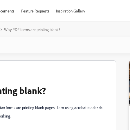
cements
Feature Requests
Inspiration Gallery
Why PDF forms are printing blank?
ting blank?
 tax forms are printing blank pages. I am using acrobat reader dc.
working.