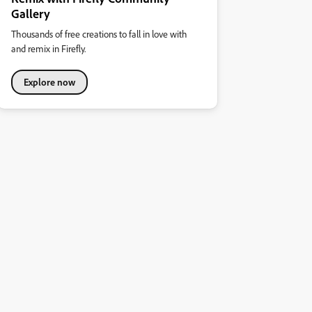
Gallery
Thousands of free creations to fall in love with
and remix in Firefly.
Explore now