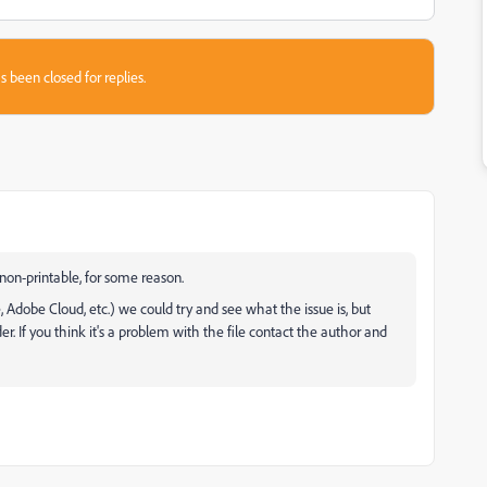
s been closed for replies.
 non-printable, for some reason.
, Adobe Cloud, etc.) we could try and see what the issue is, but
r. If you think it's a problem with the file contact the author and