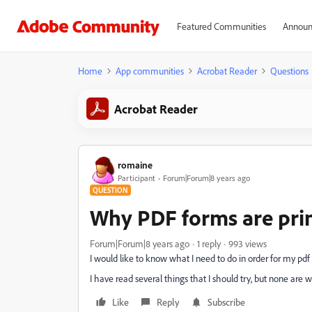
Featured Communities
Announ
Home
App communities
Acrobat Reader
Questions
Acrobat Reader
romaine
Participant
Forum|Forum|8 years ago
QUESTION
Why PDF forms are prin
Forum|Forum|8 years ago
1 reply
993 views
I would like to know what I need to do in order for my pdf
I have read several things that I should try, but none are 
Like
Reply
Subscribe