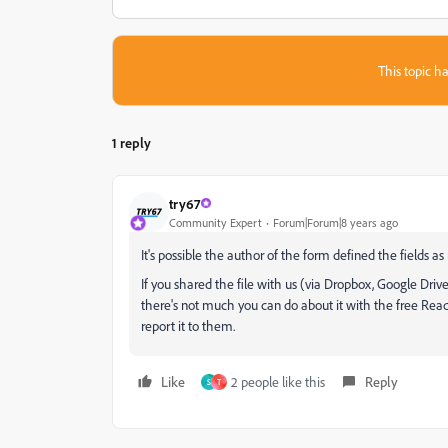
This topic ha
1 reply
try67
Community Expert
Forum|Forum|8 years ago
It's possible the author of the form defined the fields as
If you shared the file with us (via Dropbox, Google Drive
there's not much you can do about it with the free Reade
report it to them.
Like
2 people like this
Reply
S
T