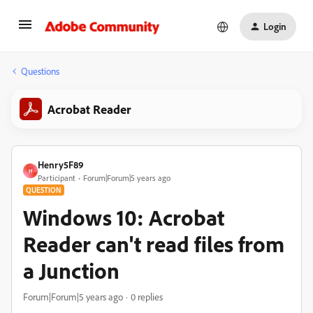
Login
Questions
Acrobat Reader
Henry5F89
H
Participant
Forum|Forum|5 years ago
QUESTION
Windows 10: Acrobat
Reader can't read files from
a Junction
Forum|Forum|5 years ago
0 replies