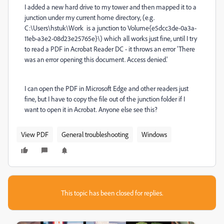
I added a new hard drive to my tower and then mapped it to a
junction under my current home directory, (e.g.
C:\Users\hstuk\Work is a junction to Volume{e5dcc3de-0a3a-
11eb-a3e2-08d23e25765e}\) which all works just fine, until I try
to read a PDF in Acrobat Reader DC - it throws an error 'There
was an error opening this document. Access denied.'
I can open the PDF in Microsoft Edge and other readers just
fine, but I have to copy the file out of the junction folder if I
want to open it in Acrobat. Anyone else see this?
View PDF
General troubleshooting
Windows
This topic has been closed for replies.