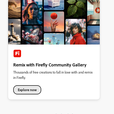
Remix with Firefly Community Gallery
Thousands of free creations to fall in love with and remix
in Firefly.
Explore now