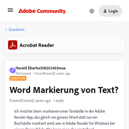
Login
Questions
Acrobat Reader
Harald Eberha358202433mxa
H
Participant
Forum|Forum|2 years ago
QUESTION
Word Markierung von Text?
Forum|Forum|2 years ago
1 reply
Ich möchte beim markieren einer Textstelle in der Adobe
Reader App, das gleich ein ganzes Word statt nur ein
Buchstabe markiert wird, wie in Adobe Reader für Windows bei