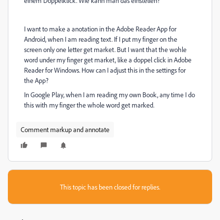
einem Doppelklick. Wie kann man das einstellen?
I want to make a anotation in the Adobe Reader App for
Android, when I am reading text. If I put my finger on the
screen only one letter get market. But I want that the wohle
word under my finger get market, like a doppel click in Adobe
Reader for Windows. How can I adjust this in the settings for
the App?
In Google Play, when I am reading my own Book, any time I do
this with my finger the whole word get marked.
Comment markup and annotate
This topic has been closed for replies.