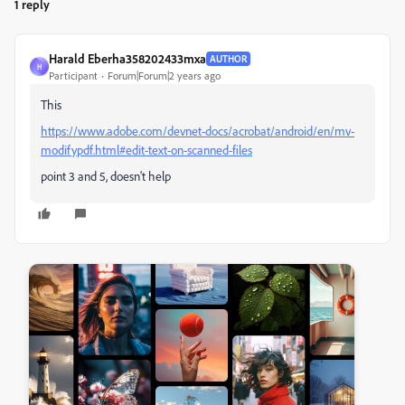
1 reply
Harald Eberha358202433mxa
AUTHOR
H
Participant
Forum|Forum|2 years ago
This
https://www.adobe.com/devnet-docs/acrobat/android/en/mv-
modifypdf.html#edit-text-on-scanned-files
point 3 and 5, doesn't help