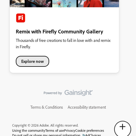
Remix with Firefly Community Gallery
Thousands of free creations to fall in love with and remix
in Firefly.
Explore now
Terms & Conditions
Accessibility statement
Copyright © 2026 Adobe. All rights reserved.
Using the community
Terms of use
Privacy
Cookie preferences
Do not sell or share my personal information
AdChoices