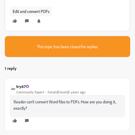
Edit and convert PDFs
This topic has been closed for replies.
1 reply
try67
Community Expert
Forum|Forum|5 years ago
Reader can't convert Word files to PDFs. How are you doing it,
exactly?