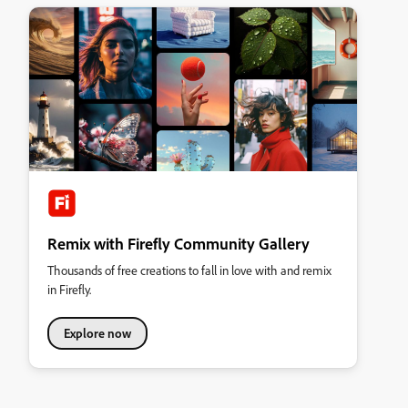
Remix with Firefly Community Gallery
Thousands of free creations to fall in love with and remix
in Firefly.
Explore now