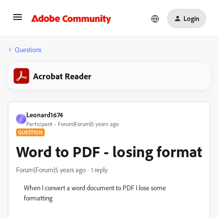
Login
Questions
Acrobat Reader
Leonard1674
L
Participant
Forum|Forum|5 years ago
QUESTION
Word to PDF - losing format
Forum|Forum|5 years ago
1 reply
When I convert a word document to PDF I lose some
formatting