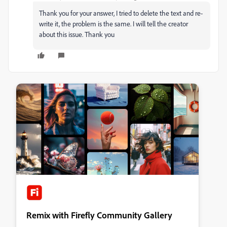
Thank you for your answer, I tried to delete the text and re-
write it, the problem is the same. I will tell the creator
about this issue. Thank you
Remix with Firefly Community Gallery