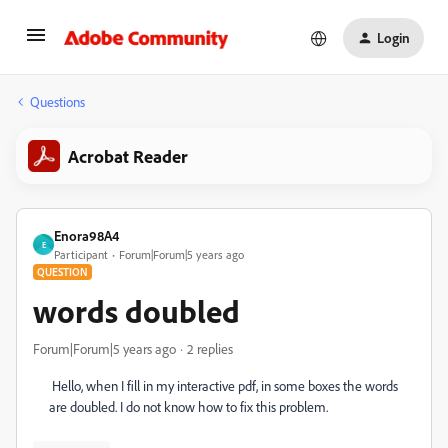
Login
Questions
Acrobat Reader
Enora98A4
E
Participant
Forum|Forum|5 years ago
QUESTION
words doubled
Forum|Forum|5 years ago
2 replies
Hello, when I fill in my interactive pdf, in some boxes the words
are doubled. I do not know how to fix this problem.