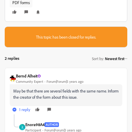
PDF forms
This topic has been closed for replies.
2 replies
Sort by
:
Newest first
Bernd Alheit
Community Expert
Forum|Forum|5 years ago
May be that there are several fields with the same name. Inform
the creator of the form about this issue.
1 reply
Enora98A4
AUTHOR
E
Participant
Forum|Forum|5 years ago