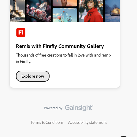
Remix with Firefly Community Gallery
Thousands of free creations to fall in love with and remix
in Firefly.
Explore now
Terms & Conditions
Accessibility statement