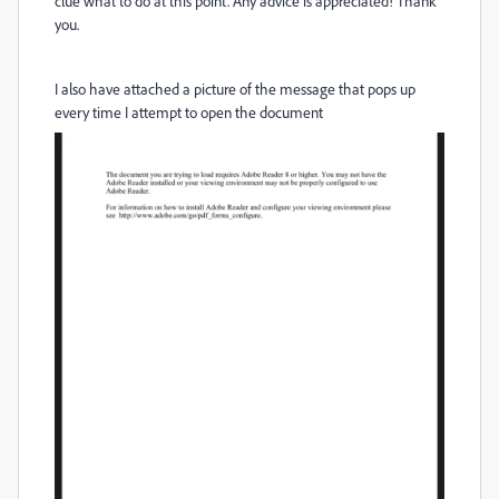
clue what to do at this point. Any advice is appreciated! Thank
you.
I also have attached a picture of the message that pops up
every time I attempt to open the document