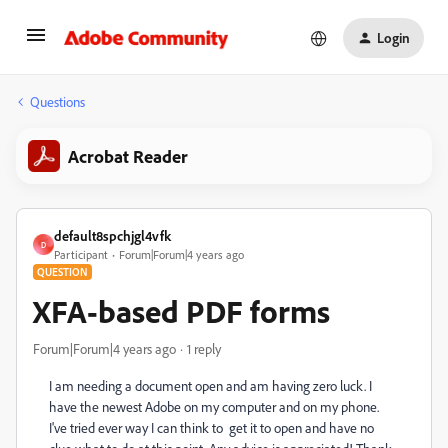
Login
Questions
Acrobat Reader
default8spchjgl4vfk
D
Participant
Forum|Forum|4 years ago
QUESTION
XFA-based PDF forms
Forum|Forum|4 years ago
1 reply
I am needing a document open and am having zero luck. I
have the newest Adobe on my computer and on my phone.
I've tried ever way I can think to get it to open and have no