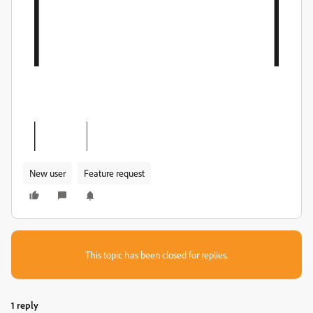
New user
Feature request
This topic has been closed for replies.
1 reply