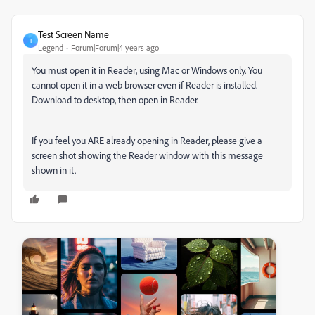
Test Screen Name
T
Legend
Forum|Forum|4 years ago
You must open it in Reader, using Mac or Windows only. You
cannot open it in a web browser even if Reader is installed.
Download to desktop, then open in Reader.
If you feel you ARE already opening in Reader, please give a
screen shot showing the Reader window with this message
shown in it.