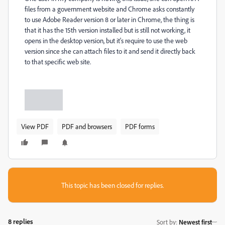
files from a government website and Chrome asks constantly
to use Adobe Reader version 8 or later in Chrome, the thing is
that it has the 15th version installed but is still not working, it
opens in the desktop version, but it's require to use the web
version since she can attach files to it and send it directly back
to that specific web site.
View PDF
PDF and browsers
PDF forms
This topic has been closed for replies.
8 replies
Sort by
:
Newest first