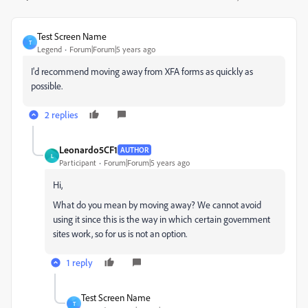
Test Screen Name
T
Legend
Forum|Forum|5 years ago
I'd recommend moving away from XFA forms as quickly as
possible.
2 replies
Leonardo5CF1
AUTHOR
L
Participant
Forum|Forum|5 years ago
Hi,
What do you mean by moving away? We cannot avoid
using it since this is the way in which certain government
sites work, so for us is not an option.
1 reply
Test Screen Name
T