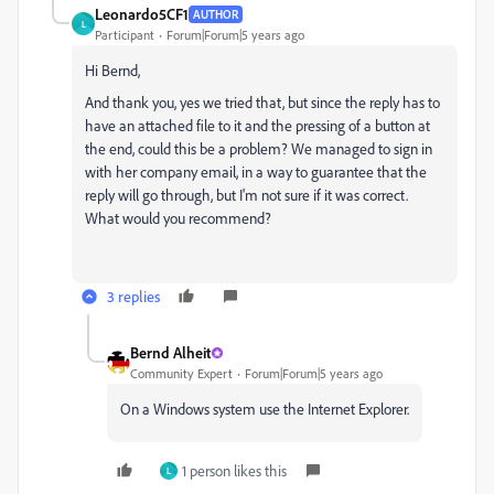
Leonardo5CF1
AUTHOR
L
Participant
Forum|Forum|5 years ago
Hi Bernd,
And thank you, yes we tried that, but since the reply has to
have an attached file to it and the pressing of a button at
the end, could this be a problem? We managed to sign in
with her company email, in a way to guarantee that the
reply will go through, but I'm not sure if it was correct.
What would you recommend?
3 replies
Bernd Alheit
Community Expert
Forum|Forum|5 years ago
On a Windows system use the Internet Explorer.
1 person likes this
L