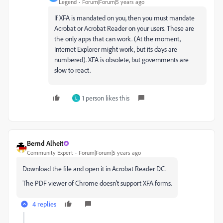
Legend
Forum|Forum|5 years ago
If XFA is mandated on you, then you must mandate
Acrobat or Acrobat Reader on your users. These are
the only apps that can work. (At the moment,
Internet Explorer might work, but its days are
numbered). XFA is obsolete, but governments are
slow to react.
1 person likes this
L
Bernd Alheit
Community Expert
Forum|Forum|5 years ago
Download the file and open it in Acrobat Reader DC.
The PDF viewer of Chrome doesn't support XFA forms.
4 replies