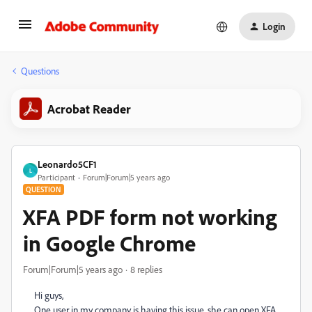
Login
Questions
Acrobat Reader
Leonardo5CF1
L
Participant
Forum|Forum|5 years ago
QUESTION
XFA PDF form not working
in Google Chrome
Forum|Forum|5 years ago
8 replies
Hi guys,
One user in my company is having this issue, she can open XFA