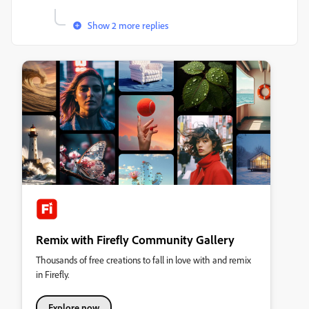
Show 2 more replies
Remix with Firefly Community Gallery
Thousands of free creations to fall in love with and remix
in Firefly.
Explore now