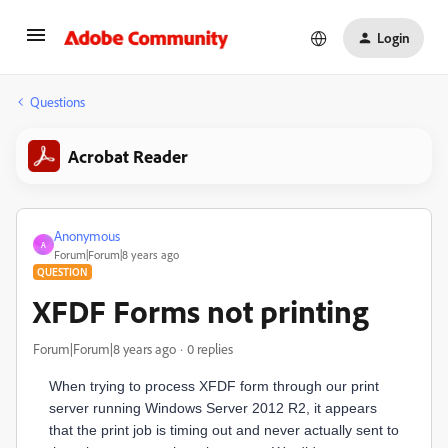
Login
Questions
Acrobat Reader
Anonymous
A
Forum|Forum|8 years ago
QUESTION
XFDF Forms not printing
Forum|Forum|8 years ago
0 replies
When trying to process XFDF form through our print
server running Windows Server 2012 R2, it appears
that the print job is timing out and never actually sent to