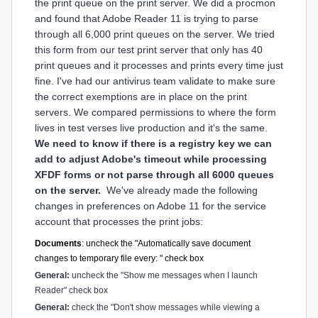
the print queue on the print server. We did a procmon
and found that Adobe Reader 11 is trying to parse
through all 6,000 print queues on the server. We tried
this form from our test print server that only has 40
print queues and it processes and prints
every time just
fine. I've had our antivirus team validate to make sure
the correct exemptions are in place on the print
servers. We compared permissions to where the form
lives in test verses live production and it's the same.
We need to know if there is a registry key we can
add to adjust Adobe's timeout while processing
XFDF forms or not parse through all 6000 queues
on the server.
We've already made the following
changes in preferences on Adobe 11 for the service
account that processes the print jobs:
Documents
: uncheck the "Automatically save document
changes to temporary file every: " check box
General:
uncheck the "Show me messages when I launch
Reader" check box
General:
check the "Don't show messages while viewing a