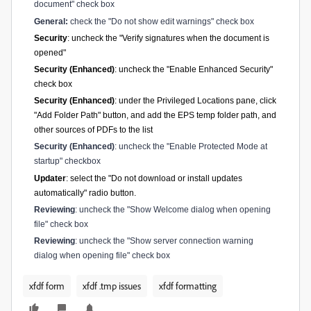
document" check box
General:
check the "Do not show edit warnings" check box
Security
: uncheck the "Verify signatures when the document is
opened"
Security (Enhanced)
: uncheck the "Enable Enhanced Security"
check box
Security (Enhanced)
: under the Privileged Locations pane, click
"Add Folder Path" button, and add the EPS temp folder path, and
other sources of PDFs to the list
Security (Enhanced)
: uncheck the "Enable Protected Mode at
startup" checkbox
Updater
: select the "Do not download or install updates
automatically" radio button.
Reviewing
: uncheck the "Show Welcome dialog when opening
file" check box
Reviewing
: uncheck the "Show server connection warning
dialog when opening file" check box
xfdf form
xfdf .tmp issues
xfdf formatting