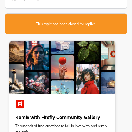
This topic has been closed for replies.
Remix with Firefly Community Gallery
Thousands of free creations to fall in love with and remix
in Firefly.