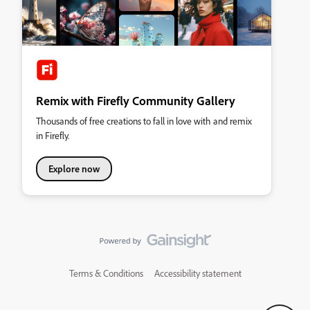
Remix with Firefly Community Gallery
Thousands of free creations to fall in love with and remix
in Firefly.
Explore now
Terms & Conditions
Accessibility statement