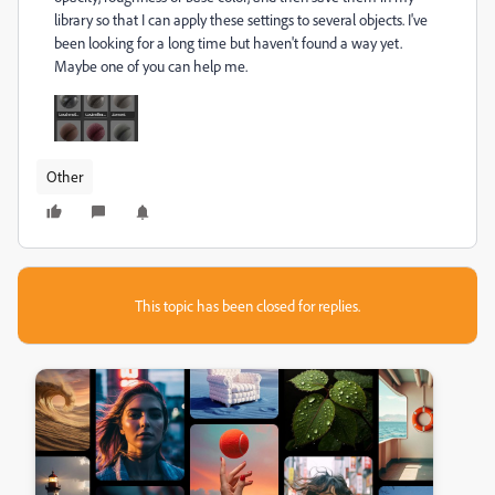
library so that I can apply these settings to several objects. I've
been looking for a long time but haven't found a way yet.
Maybe one of you can help me.
Other
This topic has been closed for replies.