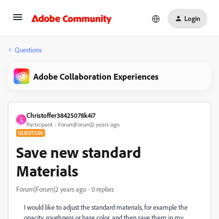
Login
Questions
Adobe Collaboration Experiences
Christoffer38425078k4i7
C
Participant
Forum|Forum|2 years ago
QUESTION
Save new standard
Materials
Forum|Forum|2 years ago
0 replies
I would like to adjust the standard materials, for example the
opacity, roughness or base color, and then save them in my