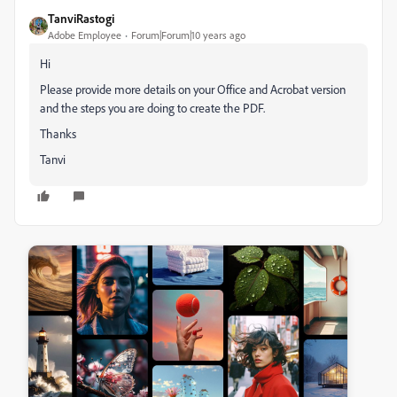
TanviRastogi
Adobe Employee
Forum|Forum|10 years ago
Hi
Please provide more details on your Office and Acrobat version
and the steps you are doing to create the PDF.
Thanks
Tanvi