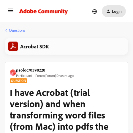
Login
Questions
Acrobat SDK
paoloc70398228
P
Participant
Forum|Forum|10 years ago
QUESTION
I have Acrobat (trial
version) and when
transforming word files
(from Mac) into pdfs the