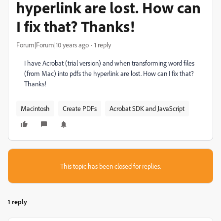
hyperlink are lost. How can
I fix that? Thanks!
Forum|Forum|10 years ago
1 reply
I have Acrobat (trial version) and when transforming word files
(from Mac) into pdfs the hyperlink are lost. How can I fix that?
Thanks!
Macintosh
Create PDFs
Acrobat SDK and JavaScript
This topic has been closed for replies.
1 reply