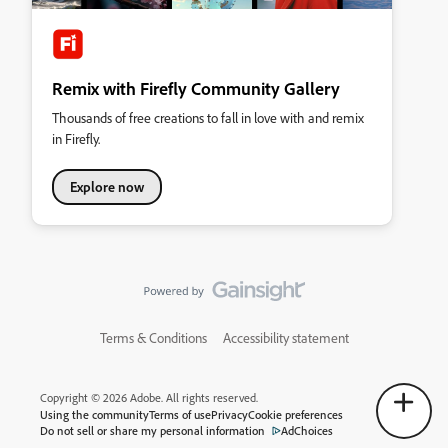
Remix with Firefly Community Gallery
Thousands of free creations to fall in love with and remix
in Firefly.
Explore now
Terms & Conditions
Accessibility statement
Copyright © 2026 Adobe. All rights reserved.
Using the community
Terms of use
Privacy
Cookie preferences
Do not sell or share my personal information
AdChoices