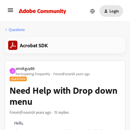
Login
Questions
Acrobat SDK
smirkguy88
S
Participating Frequently
Forum|Forum|4 years ago
QUESTION
Need Help with Drop down
menu
Forum|Forum|4 years ago
15 replies
Hello,