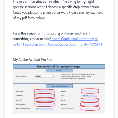
I have a similar situation in which I'm trying to highlight
specific sections when I choose a specific drop down option.
Could you please help me out as well. Please see my example
of my pdf form below.
I saw this script from this posting on forum and I want
something similar to this:
Solved: Conditional formatting of
cell's fill based on tex... - Adobe Support Community - 10706981
My Adobe Acrobat Pro Form