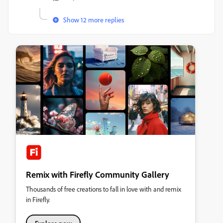
Show 12 more replies
Remix with Firefly Community Gallery
Thousands of free creations to fall in love with and remix
in Firefly.