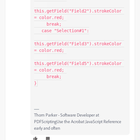
this.getField("Field2").strokeColor 
= color.red; 

     break;

   case "Selection#1":

this.getField("Field3").strokeColor 
= color.red; 

this.getField("Field5").strokeColor 
= color.red; 

     break;

}
Thom Parker - Software Developer at
PDFScriptingUse the Acrobat JavaScript Reference
early and often