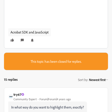
Acrobat SDK and JavaScript
This topic has been closed for replies.
15 replies
Sort by
:
Newest first
try67
Community Expert
Forum|Forum|4 years ago
In what way do you want to highlight them, exactly?