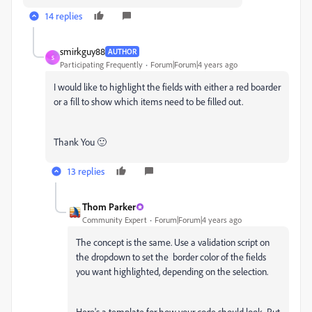
14 replies
smirkguy88
AUTHOR
S
Participating Frequently
Forum|Forum|4 years ago
I would like to highlight the fields with either a red boarder
or a fill to show which items need to be filled out.
Thank You 🙂
13 replies
Thom Parker
Community Expert
Forum|Forum|4 years ago
The concept is the same. Use a validation script on
the dropdown to set the border color of the fields
you want highlighted, depending on the selection.
Here's a template for how your code should look. Put