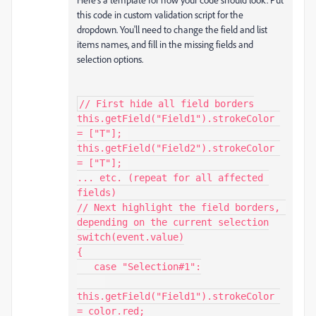
this code in custom validation script for the
dropdown. You'll need to change the field and list
items names, and fill in the missing fields and
selection options.
// First hide all field borders

this.getField("Field1").strokeColor 
= ["T"]; 

this.getField("Field2").strokeColor 
= ["T"]; 

... etc. (repeat for all affected 
fields)

// Next highlight the field borders, 
depending on the current selection

switch(event.value)

{

   case "Selection#1":

this.getField("Field1").strokeColor 
= color.red; 
