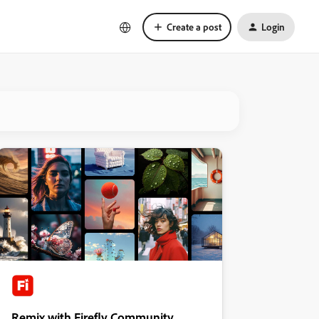
Create a post
Login
Remix with Firefly Community