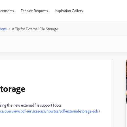
cements
Feature Requests
Inspiration Gallery
ions
A Tip for External File Storage
Storage
using the new external file support (docs
s/overview/pdf-services-api/howtos/pdf-external-storage-sol/
),