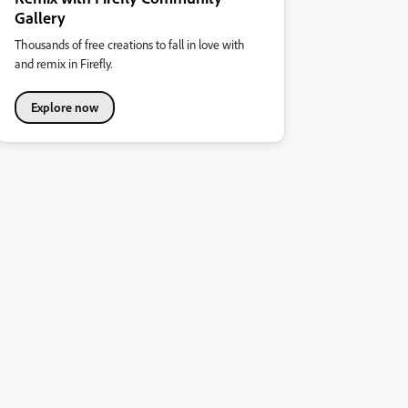
Gallery
Thousands of free creations to fall in love with
and remix in Firefly.
Explore now