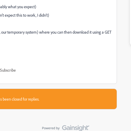
obably what you expect)
t expect this to work, I didn't)
(ie, our temporary system) where you can then download it using a GET
Subscribe
s been closed for replies.