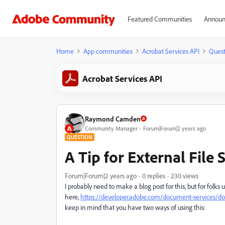
Featured Communities
Announ
Home
App communities
Acrobat Services API
Quest
Acrobat Services API
Raymond Camden
Community Manager
Forum|Forum|2 years ago
QUESTION
A Tip for External File 
Forum|Forum|2 years ago
0 replies
230 views
I probably need to make a blog post for this, but for folks 
here,
https://developer.adobe.com/document-services/doc
keep in mind that you have two ways of using this: