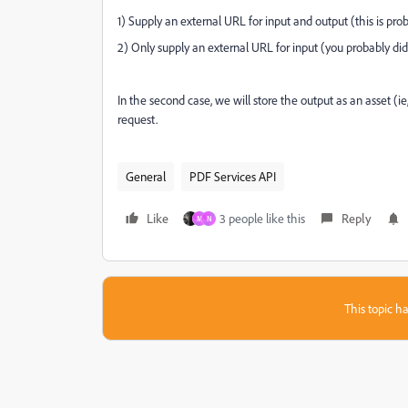
1) Supply an external URL for input and output (this is pr
2) Only supply an external URL for input (you probably didn'
In the second case, we will store the output as an asset 
request.
General
PDF Services API
Like
3 people like this
Reply
M
N
This topic ha