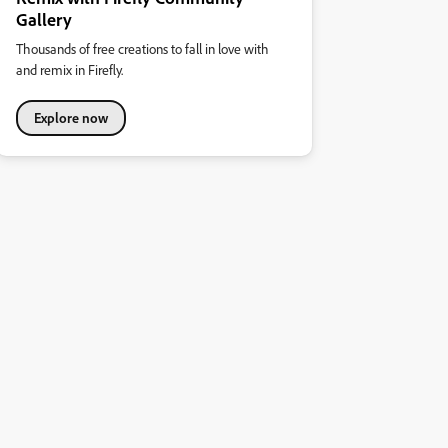
Gallery
Thousands of free creations to fall in love with
and remix in Firefly.
Explore now