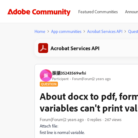
Featured Communities
Announ
Home
App communities
Acrobat Services API
Quest
Acrobat Services API
振揚35243569wfsi
振
Participant
Forum|Forum|2 years ago
QUESTION
About docx to pdf, form
variables can't print v
Forum|Forum|2 years ago
0 replies
267 views
Attach file:
first line is normal variable.