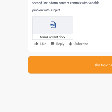
second line is form content controls with variable.
problen with subject
formContent.docx
Like
Reply
Subscribe
This topic ha