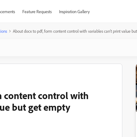
cements
Feature Requests
Inspiration Gallery
ions
About docx to pdf, form content control with variables can't print value b
 content control with
alue but get empty