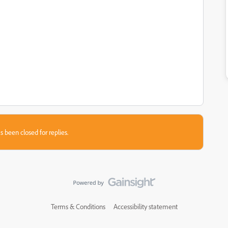
s been closed for replies.
Terms & Conditions
Accessibility statement