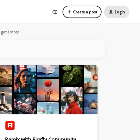
Create a post
Login
ut get empty
Remix with Firefly Community