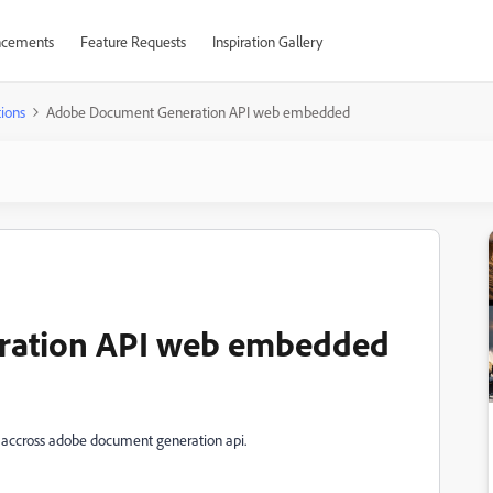
cements
Feature Requests
Inspiration Gallery
ions
Adobe Document Generation API web embedded
ration API web embedded
 accross adobe document generation api.