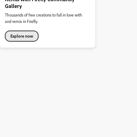
Gallery
Thousands of free creations to fall in love with
and remix in Firefly.
Explore now