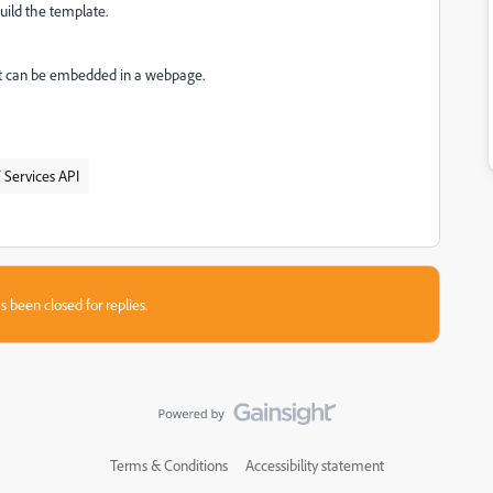
build the template.
 but can be embedded in a webpage.
 Services API
s been closed for replies.
Terms & Conditions
Accessibility statement