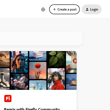
Create a post
Login
Remix with Firefly Community