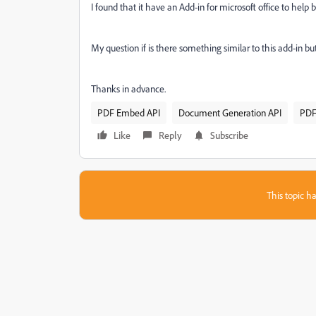
I found that it have an Add-in for microsoft office to help 
My question if is there something similar to this add-in
Thanks in advance.
PDF Embed API
Document Generation API
PDF
Like
Reply
Subscribe
This topic ha