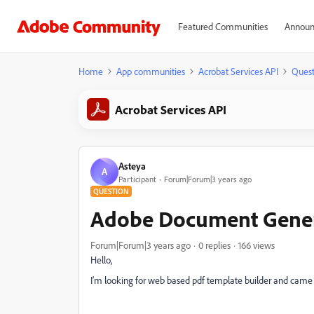
Featured Communities
Announ
Home
App communities
Acrobat Services API
Quest
Acrobat Services API
Asteya
A
Participant
Forum|Forum|3 years ago
QUESTION
Adobe Document Gene
Forum|Forum|3 years ago
0 replies
166 views
Hello,
I'm looking for web based pdf template builder and came