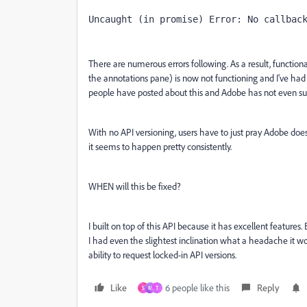
Uncaught (in promise) Error: No callbac
There are numerous errors following. As a result, functiona
the annotations pane) is now not functioning and I've had 
people have posted about this and Adobe has not even sug
With no API versioning, users have to just pray Adobe do
it seems to happen pretty consistently.
WHEN will this be fixed?
I built on top of this API because it has excellent features.
I had even the slightest inclination what a headache it wo
ability to request locked-in API versions.
Like
6 people like this
Reply
S
M
T