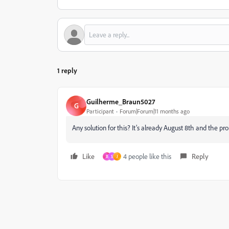
1 reply
Guilherme_Braun5027
G
Participant
Forum|Forum|11 months ago
Any solution for this? It’s already August 8th and the p
Like
4 people like this
Reply
B
S
J