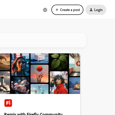
Create a post
Login
Remix with Firefly Community