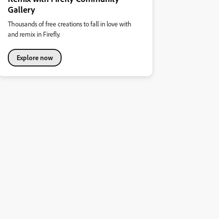
Gallery
Thousands of free creations to fall in love with
and remix in Firefly.
Explore now