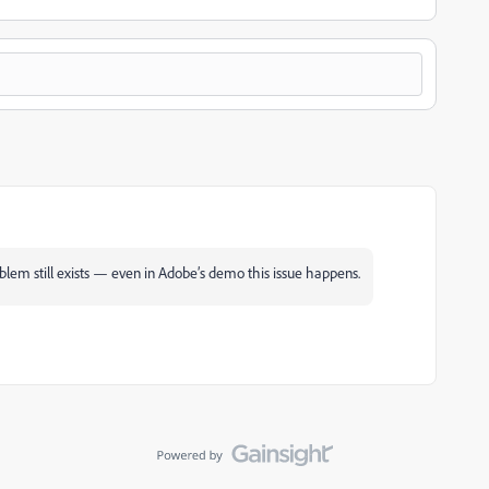
roblem still exists — even in Adobe’s demo this issue happens.