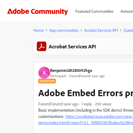
Featured Communities
Announ
Home
App communities
Acrobat Services API
Quest
Acrobat Services API
Benjamin281283092hgu
B
Participant
Forum|Forum|1 year ago
QUESTION
Adobe Embed Errors pr
Forum|Forum|1 year ago
1 reply
293 views
Basic implementation (including in the SDK demo) throws c
customizations:
https://acrobatservices.adobe.com/view-
demo/index.html#/view/FULL_WINDOW/Bodea%20Broc