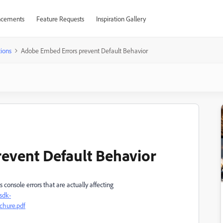
cements
Feature Requests
Inspiration Gallery
ions
Adobe Embed Errors prevent Default Behavior
event Default Behavior
onsole errors that are actually affecting
sdk-
hure.pdf