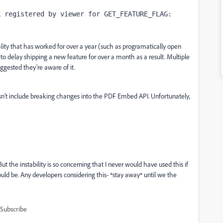
k registered by viewer for GET_FEATURE_FLAG:
lity that has worked for over a year (such as
programatically open
to delay shipping a new feature for over a month as a result. Multiple
gested they're aware of it.
esn't include breaking changes into the PDF Embed API. Unfortunately,
 But the instability is so concerning that I never would have used this if
uld be. Any developers considering this- *stay away* until we the
Subscribe