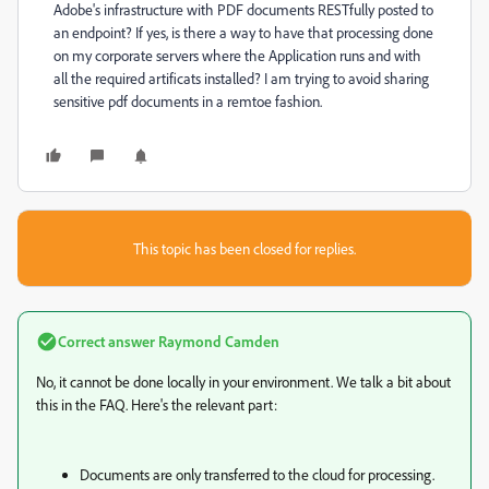
Adobe's infrastructure with PDF documents RESTfully posted to
an endpoint? If yes, is there a way to have that processing done
on my corporate servers where the Application runs and with
all the required artificats installed? I am trying to avoid sharing
sensitive pdf documents in a remtoe fashion.
This topic has been closed for replies.
Correct answer
Raymond Camden
No, it cannot be done locally in your environment. We talk a bit about
this in the FAQ. Here's the relevant part:
Documents are only transferred to the cloud for processing.