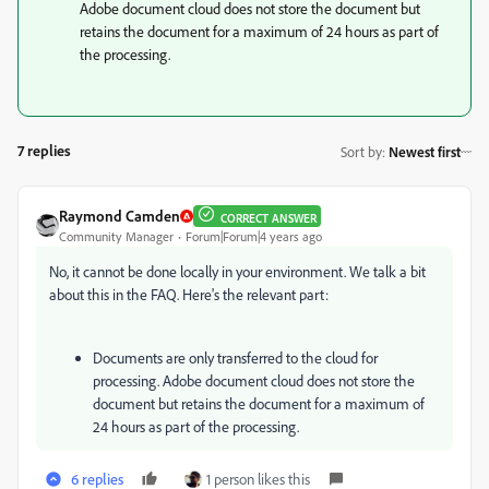
Adobe document cloud does not store the document but
retains the document for a maximum of 24 hours as part of
the processing.
7 replies
Sort by
:
Newest first
Raymond Camden
CORRECT ANSWER
Community Manager
Forum|Forum|4 years ago
No, it cannot be done locally in your environment. We talk a bit
about this in the FAQ. Here's the relevant part:
Documents are only transferred to the cloud for
processing. Adobe document cloud does not store the
document but retains the document for a maximum of
24 hours as part of the processing.
6 replies
1 person likes this