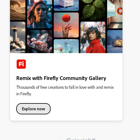
Remix with Firefly Community Gallery
Thousands of free creations to fall in love with and remix
in Firefly.
Explore now