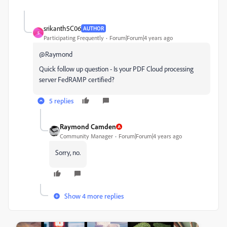
srikanth5C06
AUTHOR
S
Participating Frequently
Forum|Forum|4 years ago
@Raymond
Quick follow up question - Is your PDF Cloud processing
server FedRAMP certified?
5 replies
Raymond Camden
Community Manager
Forum|Forum|4 years ago
Sorry, no.
Show 4 more replies