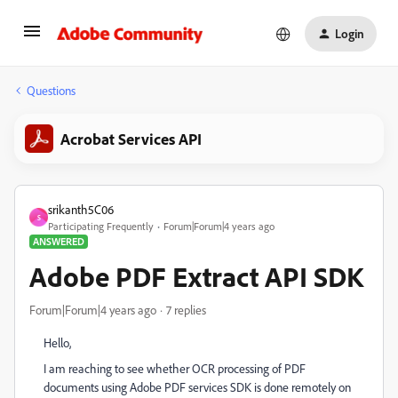
Login
Questions
Acrobat Services API
srikanth5C06
S
Participating Frequently
Forum|Forum|4 years ago
ANSWERED
Adobe PDF Extract API SDK
Forum|Forum|4 years ago
7 replies
Hello,
I am reaching to see whether OCR processing of PDF
documents using Adobe PDF services SDK is done remotely on