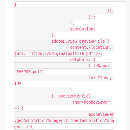
}

					});

				});

			},

			saveOptions

		);

		adobeDCView.previewFile({

			content:{location: 
{url: "https://originalpdffile.pdf"}},

			metaData: {

				fileName: 
"THEPDF.pdf",

				id: "fancy-
id"

			}

		}, previewConfig)

			.then(adobeViewer 
=> {

				adobeViewer
.getAnnotationManager().then(annotationMana
ger => {
