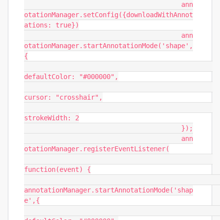
					ann
otationManager.setConfig({downloadWithAnnot
ations: true})

					ann
otationManager.startAnnotationMode('shape',
{

defaultColor: "#000000",

cursor: "crosshair",

strokeWidth: 2

					});

					ann
otationManager.registerEventListener(

function(event) {

annotationManager.startAnnotationMode('shap
e',{
