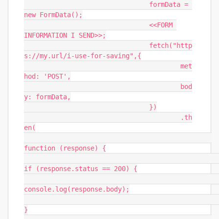
				formData = 
new FormData();

				<<FORM 
INFORMATION I SEND>>;

				fetch("http
s://my.url/i-use-for-saving",{

					met
hod: 'POST',

					bod
y: formData,

				})

					.th
en(

function (response) {

if (response.status == 200) {

console.log(response.body);

}
