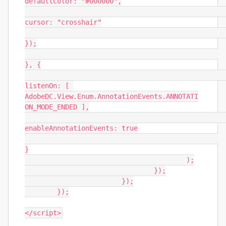
defaultColor: "#000000",

cursor: "crosshair"

});

}, {

listenOn: [ 
AdobeDC.View.Enum.AnnotationEvents.ANNOTATI
ON_MODE_ENDED ],

enableAnnotationEvents: true

}

					);

				});

			});

	});

</script>