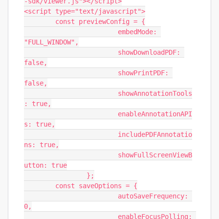
-sdk/viewer.js"></script>

<script type="text/javascript">

	const previewConfig = {

			embedMode: 
"FULL_WINDOW",

			showDownloadPDF: 
false,

			showPrintPDF: 
false,

			showAnnotationTools
: true,

			enableAnnotationAPI
s: true,

			includePDFAnnotatio
ns: true,

			showFullScreenViewB
utton: true

		};

	const saveOptions = {

			autoSaveFrequency: 
0,

			enableFocusPolling: 