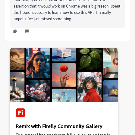
assertion that it would work on Chrome was a big reason I spent
the hours necessary to learn how to use this API. I'm really
hopeful I've just missed something.
Remix with Firefly Community Gallery
Thousands of free creations to fall in love with and remix