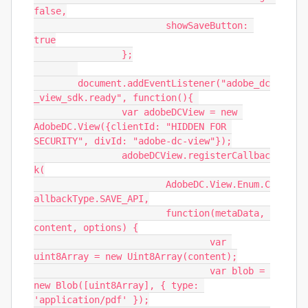
false,

			showSaveButton: 
true

		};

	document.addEventListener("adobe_dc
_view_sdk.ready", function(){ 

		var adobeDCView = new 
AdobeDC.View({clientId: "HIDDEN FOR 
SECURITY", divId: "adobe-dc-view"});

		adobeDCView.registerCallbac
k(

			AdobeDC.View.Enum.C
allbackType.SAVE_API,

			function(metaData, 
content, options) {

				var 
uint8Array = new Uint8Array(content);

				var blob = 
new Blob([uint8Array], { type: 
'application/pdf' });
