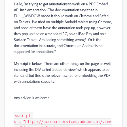
Hello, I'm trying to get annotations to work on a PDF Embed
API implementation. The documentation says that in
FULL_WINDOW mode it should work on Chrome and Safari
on Tablets. I've tried on multiple Android tablets using Chrome,
and none of them have the annotation tools pop up, however
they pop up fine on a standard PC, on an iPad Pro, and on a
Surface Tablet. Am I doing something wrong? Or is the
documentation inaccurate, and Chrome on Android is not
supported for annotations?
My script is below. There are other things on the page as well,
including the DIV called 'adobe-dc-view' which appears to be
standard, but this is the relevant script for embedding the PDF
with annotations capacity.
Any advice is welcome.
<script 
src="https://acrobatservices.adobe.com/view