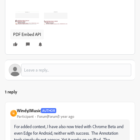
PDF Embed API
1 reply
WindyJMusic
AUTHOR
W
Participant
Forum|Forum|1 year ago
For added context, I have also now tried with Chrome Beta and
even Edge for Android, neither with success. The Annotation
tools simply do not appear. Yet it works on an iPad. The