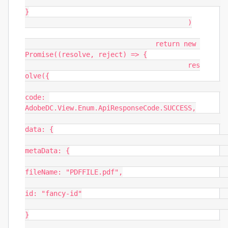
}

					)

				return new 
Promise((resolve, reject) => {

					res
olve({

code: 
AdobeDC.View.Enum.ApiResponseCode.SUCCESS,

data: {

metaData: {

fileName: "PDFFILE.pdf",

id: "fancy-id"

}
