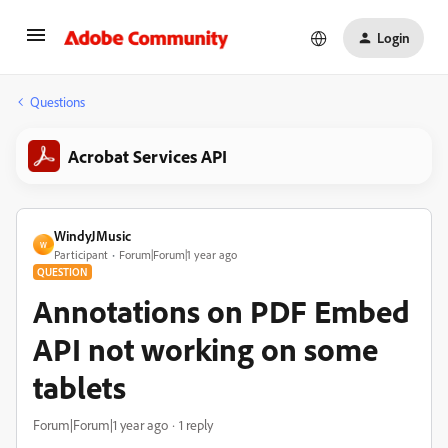
Login
Questions
Acrobat Services API
WindyJMusic
W
Participant
Forum|Forum|1 year ago
QUESTION
Annotations on PDF Embed
API not working on some
tablets
Forum|Forum|1 year ago
1 reply