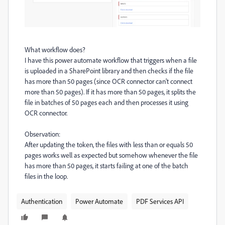
What workflow does?
I have this power automate workflow that triggers when a file
is uploaded in a SharePoint library and then checks if the file
has more than 50 pages (since OCR connector can't connect
more than 50 pages). If it has more than 50 pages, it splits the
file in batches of 50 pages each and then processes it using
OCR connector.
Observation:
After updating the token, the files with less than or equals 50
pages works well as expected but somehow whenever the file
has more than 50 pages, it starts failing at one of the batch
files in the loop.
Authentication
Power Automate
PDF Services API