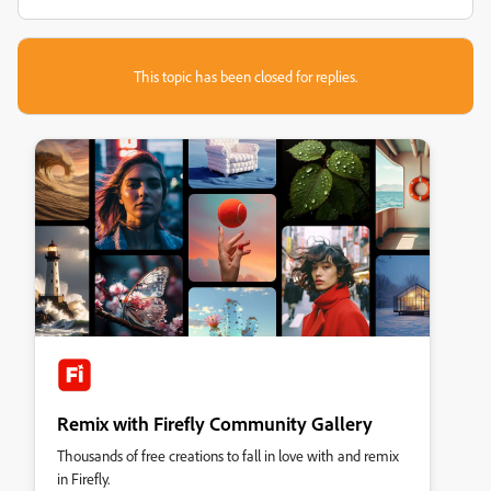
This topic has been closed for replies.
Remix with Firefly Community Gallery
Thousands of free creations to fall in love with and remix
in Firefly.