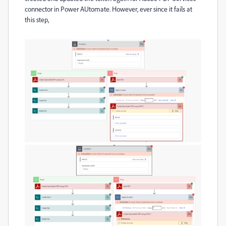
connector in Power AUtomate. However, ever since it fails at
this step,