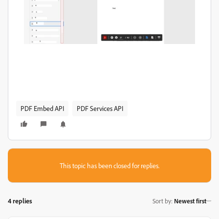
PDF Embed API
PDF Services API
This topic has been closed for replies.
4 replies
Sort by
:
Newest first