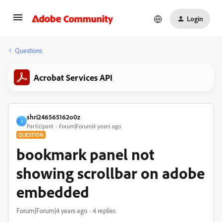
Login
Questions
Acrobat Services API
shri246565162o0z
S
Participant
Forum|Forum|4 years ago
QUESTION
bookmark panel not
showing scrollbar on adobe
embedded
Forum|Forum|4 years ago
4 replies