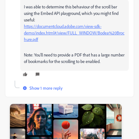
I was able to determine this behaviour of the scroll bar
using the Embed API playground, which you might find
useful:
https://documentcloud.adobe.com/view-sdk-
demo/index.html#/view/FULL_WINDOW/Bodea%20Broc
hure.pdf
Note: You'll need to provide a PDF that has a large number
of bookmarks for the scrolling to be enabled.
Show 1 more reply