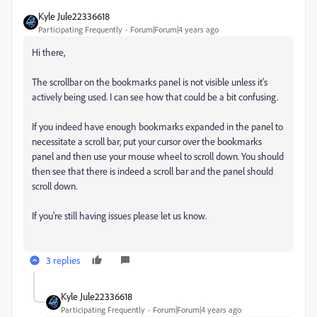
Kyle Jule22336618
Participating Frequently
Forum|Forum|4 years ago
Hi there,
The scrollbar on the bookmarks panel is not visible unless it's
actively being used. I can see how that could be a bit confusing.
If you indeed have enough bookmarks expanded in the panel to
necessitate a scroll bar, put your cursor over the bookmarks
panel and then use your mouse wheel to scroll down. You should
then see that there is indeed a scroll bar and the panel should
scroll down.
If you're still having issues please let us know.
3 replies
Kyle Jule22336618
Participating Frequently
Forum|Forum|4 years ago