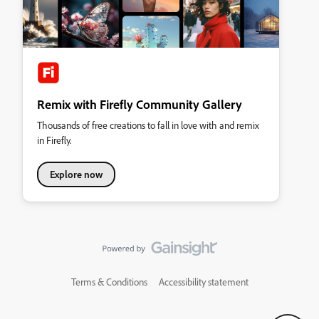
Remix with Firefly Community Gallery
Thousands of free creations to fall in love with and remix
in Firefly.
Explore now
Terms & Conditions
Accessibility statement