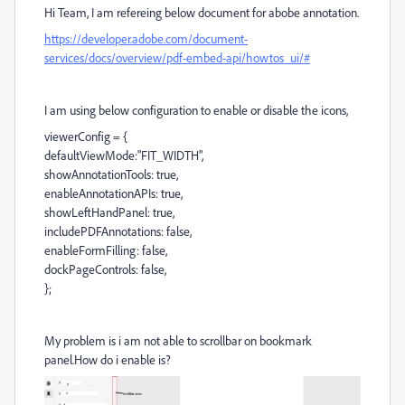
Hi Team, I am refereing below document for abobe annotation.
https://developer.adobe.com/document-
services/docs/overview/pdf-embed-api/howtos_ui/#
I am using below configuration to enable or disable the icons,
viewerConfig = {
defaultViewMode:"FIT_WIDTH",
showAnnotationTools: true,
enableAnnotationAPIs: true,
showLeftHandPanel: true,
includePDFAnnotations: false,
enableFormFilling: false,
dockPageControls: false,
};
My problem is i am not able to scrollbar on bookmark
panel.How do i enable is?