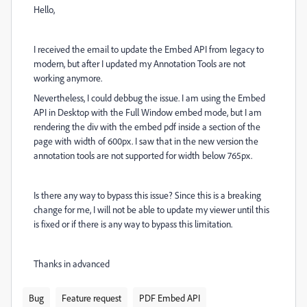
Hello,
I received the email to update the Embed API from legacy to
modern, but after I updated my Annotation Tools are not
working anymore.
Nevertheless, I could debbug the issue. I am using the Embed
API in Desktop with the Full Window embed mode, but I am
rendering the div with the embed pdf inside a section of the
page with width of 600px. I saw that in the new version the
annotation tools are not supported for width below 765px.
Is there any way to bypass this issue? Since this is a breaking
change for me, I will not be able to update my viewer until this
is fixed or if there is any way to bypass this limitation.
Thanks in advanced
Bug
Feature request
PDF Embed API