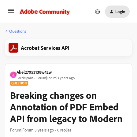
Login
Questions
Acrobat Services API
Abel27053138w42w
A
Participant
Forum|Forum|3 years ago
QUESTION
Breaking changes on
Annotation of PDF Embed
API from legacy to Modern
Forum|Forum|3 years ago
0 replies