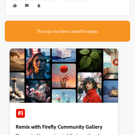
This topic has been closed for replies.
Remix with Firefly Community Gallery