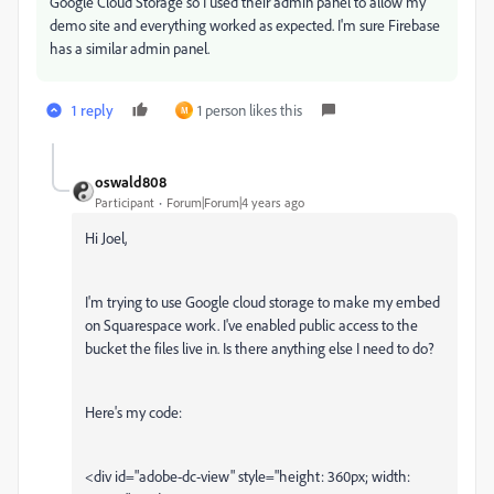
Google Cloud Storage so I used their admin panel to allow my
demo site and everything worked as expected. I'm sure Firebase
has a similar admin panel.
1 reply
1 person likes this
M
oswald808
Participant
Forum|Forum|4 years ago
Hi Joel,
I'm trying to use Google cloud storage to make my embed
on Squarespace work. I've enabled public access to the
bucket the files live in. Is there anything else I need to do?
Here's my code:
<div id="adobe-dc-view" style="height: 360px; width: