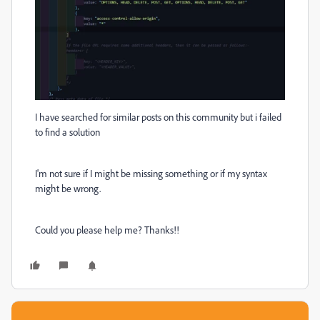
I have searched for similar posts on this community but i failed
to find a solution
I'm not sure if I might be missing something or if my syntax
might be wrong.
Could you please help me? Thanks!!