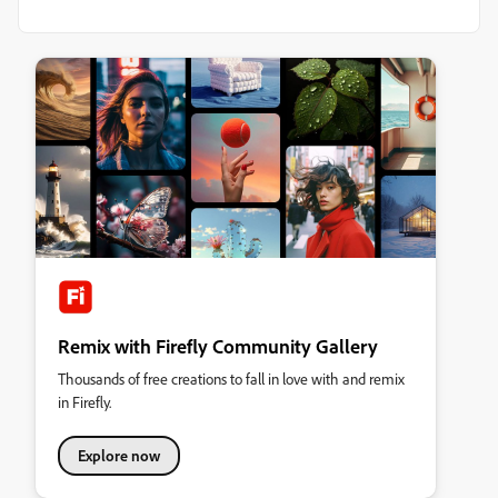
Remix with Firefly Community Gallery
Thousands of free creations to fall in love with and remix
in Firefly.
Explore now