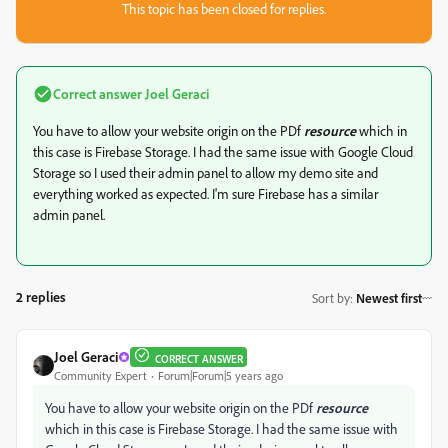
This topic has been closed for replies.
Correct answer
Joel Geraci
You have to allow your website origin on the PDf
resource
which in
this case is Firebase Storage. I had the same issue with Google Cloud
Storage so I used their admin panel to allow my demo site and
everything worked as expected. I'm sure Firebase has a similar
admin panel.
2 replies
Sort by
:
Newest first
Joel Geraci
CORRECT ANSWER
Community Expert
Forum|Forum|5 years ago
You have to allow your website origin on the PDf
resource
which in this case is Firebase Storage. I had the same issue with