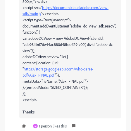
500px;"></div>
<script src="
https://documentcloud.adobe.com/view-
sdk/main.js
"></script>
<script type="text/javascript">
document.addEventListener("adobe_dc_view_sdk.ready",
function(){
var adobeDCView = new AdobeDC.View({clientId:
"cdb98ffb676e44ac880d48fed629fc00", divId: "adobe-dc-
view"});
adobeDCView.previewFile({
content:{location: {url:
"
https://storage.googleapis.com/who-cares-
pdf/Alex_FINAL.pdf
"}},
metaData:{fileName: "Alex_FINAL.pdf"}
}, {embedMode: "SIZED_CONTAINER"});
});
</script>
Thanks
1 person likes this
M