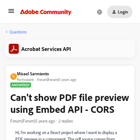
Login
Questions
Acrobat Services API
Misael Sarmiento
M
Participant
Forum|Forum|5 years ago
ANSWERED
Can't show PDF file preview
using Embed API - CORS
Forum|Forum|5 years ago
2 replies
Hi, I'm working on a React project where I want to display a
PDF preview in a component. The pdf source comes from