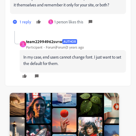
it themselves and remember it only for your site, or both?
1 reply
1 person likes this
T
team22994962svrw
AUTHOR
T
Participant
Forum|Forum|3 years ago
In my case, end users cannot change font. I just want to set
the default for them.