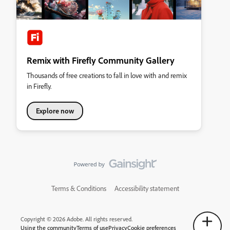
Remix with Firefly Community Gallery
Thousands of free creations to fall in love with and remix
in Firefly.
Explore now
Terms & Conditions
Accessibility statement
Copyright © 2026 Adobe. All rights reserved.
Using the community
Terms of use
Privacy
Cookie preferences