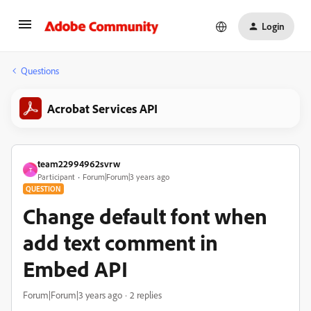
Login
Questions
Acrobat Services API
team22994962svrw
T
Participant
Forum|Forum|3 years ago
QUESTION
Change default font when
add text comment in
Embed API
Forum|Forum|3 years ago
2 replies