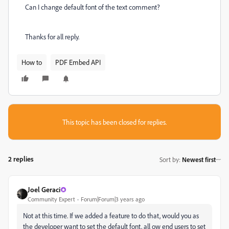
Can I change default font of the text comment?
Thanks for all reply.
How to
PDF Embed API
This topic has been closed for replies.
2 replies
Sort by
:
Newest first
Joel Geraci
Community Expert
Forum|Forum|3 years ago
Not at this time. If we added a feature to do that, would you as
the developer want to set the default font, all ow end users to set